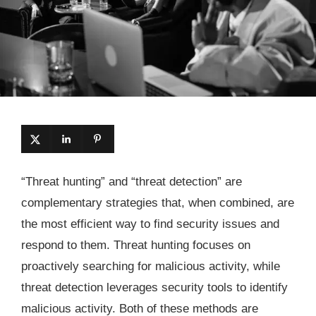
“Threat hunting” and “threat detection” are
complementary strategies that, when combined, are
the most efficient way to find security issues and
respond to them. Threat hunting focuses on
proactively searching for malicious activity, while
threat detection leverages security tools to identify
malicious activity. Both of these methods are