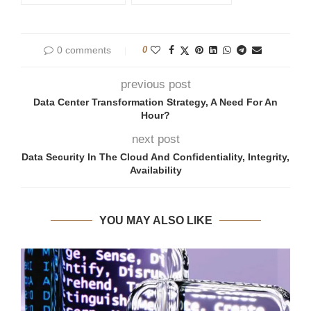
0 comments
0
previous post
Data Center Transformation Strategy, A Need For An
Hour?
next post
Data Security In The Cloud And Confidentiality, Integrity,
Availability
YOU MAY ALSO LIKE