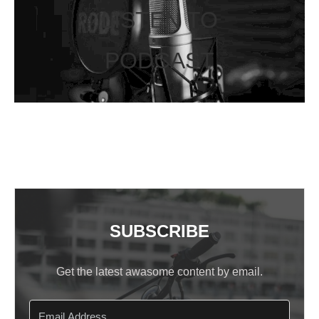
LISTEN TO
PODCAST
SUBSCRIBE
Get the latest awasome content by email.