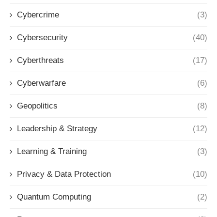
Cybercrime
(3)
Cybersecurity
(40)
Cyberthreats
(17)
Cyberwarfare
(6)
Geopolitics
(8)
Leadership & Strategy
(12)
Learning & Training
(3)
Privacy & Data Protection
(10)
Quantum Computing
(2)