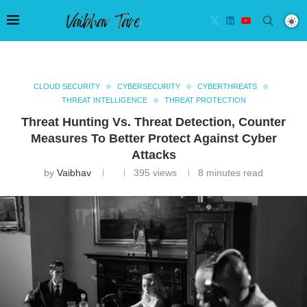
CLOUD SECURITY
CYBERSECURITY
CYBERTHREATS
THREAT INTELLIGENCE
THREAT PROTECTION
Threat Hunting Vs. Threat Detection, Counter
Measures To Better Protect Against Cyber
Attacks
by
Vaibhav
395
views
8 minutes read