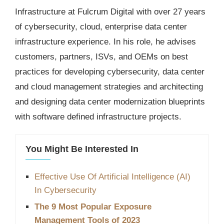
Infrastructure at Fulcrum Digital with over 27 years
of cybersecurity, cloud, enterprise data center
infrastructure experience. In his role, he advises
customers, partners, ISVs, and OEMs on best
practices for developing cybersecurity, data center
and cloud management strategies and architecting
and designing data center modernization blueprints
with software defined infrastructure projects.
You Might Be Interested In
Effective Use Of Artificial Intelligence (AI)
In Cybersecurity
The 9 Most Popular Exposure
Management Tools of 2023