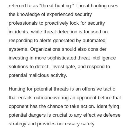
referred to as “threat hunting.” Threat hunting uses
the knowledge of experienced security
professionals to proactively look for security
incidents, while threat detection is focused on
responding to alerts generated by automated
systems. Organizations should also consider
investing in more sophisticated threat intelligence
solutions to detect, investigate, and respond to
potential malicious activity.
Hunting for potential threats is an offensive tactic
that entails outmaneuvering an opponent before that
opponent has the chance to take action. Identifying
potential dangers is crucial to any effective defense
strategy and provides necessary safety