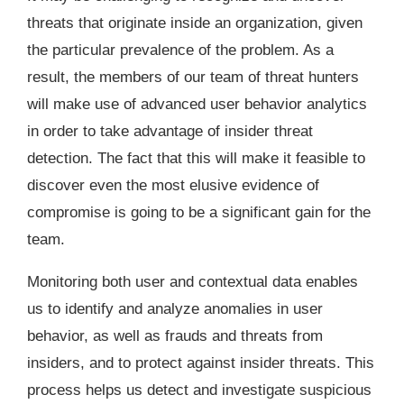
threats that originate inside an organization, given
the particular prevalence of the problem. As a
result, the members of our team of threat hunters
will make use of advanced user behavior analytics
in order to take advantage of insider threat
detection. The fact that this will make it feasible to
discover even the most elusive evidence of
compromise is going to be a significant gain for the
team.
Monitoring both user and contextual data enables
us to identify and analyze anomalies in user
behavior, as well as frauds and threats from
insiders, and to protect against insider threats. This
process helps us detect and investigate suspicious