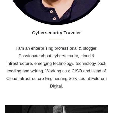
Cybersecurity Traveler
I am an enterprising professional & blogger.
Passionate about cybersecurity, cloud &
infrastructure, emerging technology, technology book
reading and writing. Working as a CISO and Head of
Cloud Infrastructure Engineering Services at Fulcrum
Digital.