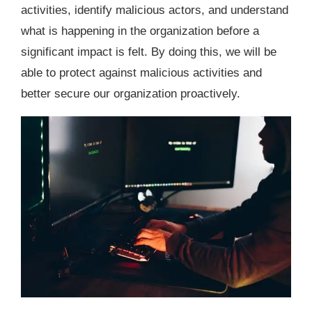
activities, identify malicious actors, and understand
what is happening in the organization before a
significant impact is felt. By doing this, we will be
able to protect against malicious activities and
better secure our organization proactively.