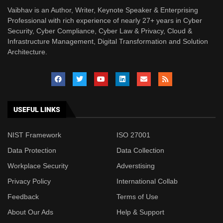
Vaibhav is an Author, Writer, Keynote Speaker & Enterprising
Professional with rich experience of nearly 27+ years in Cyber
Security, Cyber Compliance, Cyber Law & Privacy, Cloud &
Infrastructure Management, Digital Transformation and Solution
Architecture.
USEFUL LINKS
NIST Framework
ISO 27001
Data Protection
Data Collection
Workplace Security
Adverstising
Privacy Policy
International Collab
Feedback
Terms of Use
About Our Ads
Help & Support