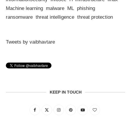
Machine learning
malware
ML
phishing
ransomware
threat intelligence
threat protection
Tweets by vaibhavtare
KEEP IN TOUCH