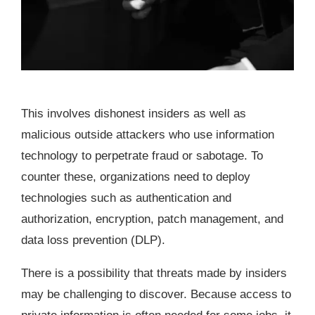
This involves dishonest insiders as well as
malicious outside attackers who use information
technology to perpetrate fraud or sabotage. To
counter these, organizations need to deploy
technologies such as authentication and
authorization, encryption, patch management, and
data loss prevention (DLP).
There is a possibility that threats made by insiders
may be challenging to discover. Because access to