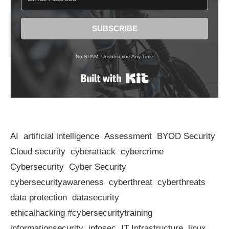
SUBSCRIBE
No SPAM, Unsubscribe Any Time
Built with Kit
AI
artificial intelligence
Assessment
BYOD Security
Cloud security
cyberattack
cybercrime
Cybersecurity
Cyber Security
cybersecurityawareness
cyberthreat
cyberthreats
data protection
datasecurity
ethicalhacking #cybersecuritytraining
informationsecurity
infosec
IT Infrastructure
linux