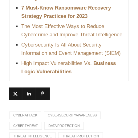
7 Must-Know Ransomware Recovery
Strategy Practices for 2023
The Most Effective Ways to Reduce
Cybercrime and Improve Threat Intelligence
Cybersecurity Is All About Security
Information and Event Management (SIEM)
High Impact Vulnerabilities Vs.
Business
Logic Vulnerabilities
CYBERATTACK
CYBERSECURITYAWARENESS
CYBERTHREAT
DATA PROTECTION
THREAT INTELLIGENCE
THREAT PROTECTION