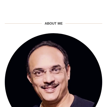
ABOUT ME