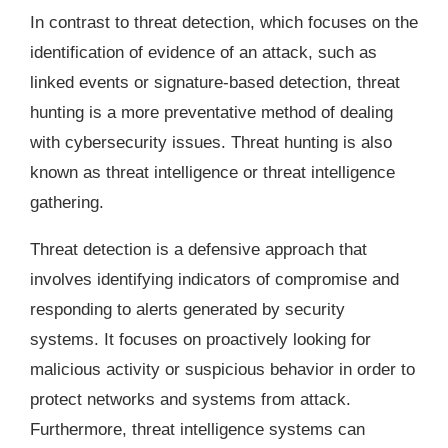
In contrast to threat detection, which focuses on the
identification of evidence of an attack, such as
linked events or signature-based detection, threat
hunting is a more preventative method of dealing
with cybersecurity issues. Threat hunting is also
known as threat intelligence or threat intelligence
gathering.
Threat detection is a defensive approach that
involves identifying indicators of compromise and
responding to alerts generated by security
systems. It focuses on proactively looking for
malicious activity or suspicious behavior in order to
protect networks and systems from attack.
Furthermore, threat intelligence systems can