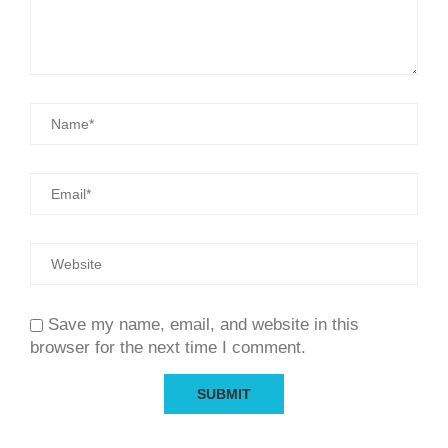
Save my name, email, and website in this
browser for the next time I comment.