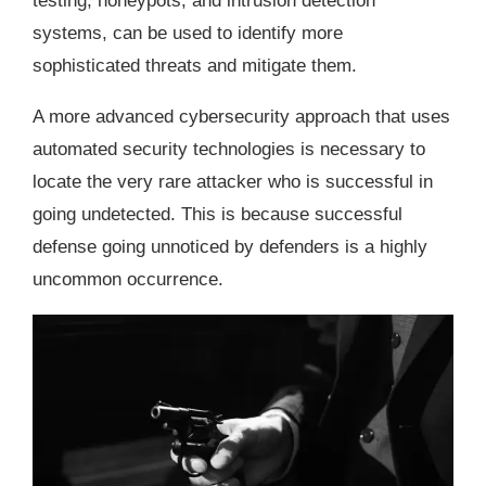
testing, honeypots, and intrusion detection
systems, can be used to identify more
sophisticated threats and mitigate them.
A more advanced cybersecurity approach that uses
automated security technologies is necessary to
locate the very rare attacker who is successful in
going undetected. This is because successful
defense going unnoticed by defenders is a highly
uncommon occurrence.