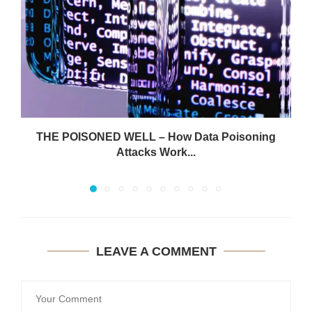
THE POISONED WELL – How Data Poisoning
Attacks Work...
LEAVE A COMMENT