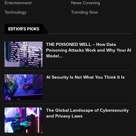
Entertainment
News Covering
Technology
Trending Now
EDTIOR'S PICKS
THE POISONED WELL – How Data
Poisoning Attacks Work and Why Your AI
Model...
AI Security Is Not What You Think It Is
The Global Landscape of Cybersecurity
and Privacy Laws