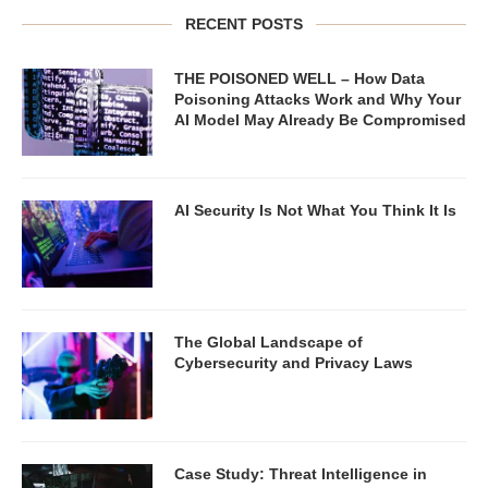
RECENT POSTS
THE POISONED WELL – How Data
Poisoning Attacks Work and Why Your
AI Model May Already Be Compromised
AI Security Is Not What You Think It Is
The Global Landscape of
Cybersecurity and Privacy Laws
Case Study: Threat Intelligence in