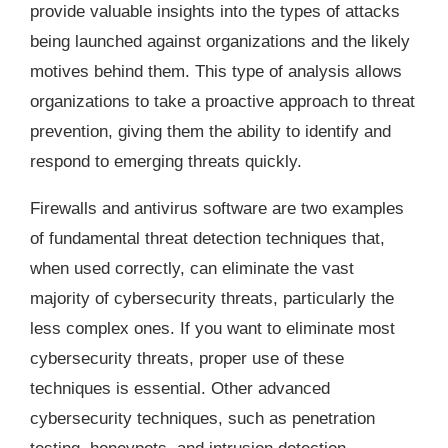
provide valuable insights into the types of attacks
being launched against organizations and the likely
motives behind them. This type of analysis allows
organizations to take a proactive approach to threat
prevention, giving them the ability to identify and
respond to emerging threats quickly.
Firewalls and antivirus software are two examples
of fundamental threat detection techniques that,
when used correctly, can eliminate the vast
majority of cybersecurity threats, particularly the
less complex ones. If you want to eliminate most
cybersecurity threats, proper use of these
techniques is essential. Other advanced
cybersecurity techniques, such as penetration