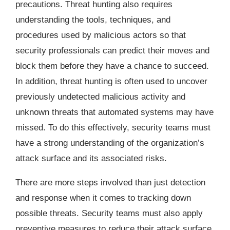
precautions. Threat hunting also requires
understanding the tools, techniques, and
procedures used by malicious actors so that
security professionals can predict their moves and
block them before they have a chance to succeed.
In addition, threat hunting is often used to uncover
previously undetected malicious activity and
unknown threats that automated systems may have
missed. To do this effectively, security teams must
have a strong understanding of the organization’s
attack surface and its associated risks.
There are more steps involved than just detection
and response when it comes to tracking down
possible threats. Security teams must also apply
preventive measures to reduce their attack surface