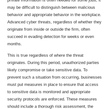
private information is often needed for some jobs, it
may be difficult to distinguish between malicious
behavior and appropriate behavior in the workplace.
Advanced cyber threats, regardless of whether they
originate from inside or outside the firm, often
succeed in evading detection for weeks or even
months.
This is true regardless of where the threat
originates. During this period, unauthorized parties
likely compromise or take sensitive data. To
prevent such a situation from occurring, businesses
must put measures in place to ensure that access
to sensitive data is monitored and appropriate
security protocols are enforced. These measures
should include a thorough risk assessment, the