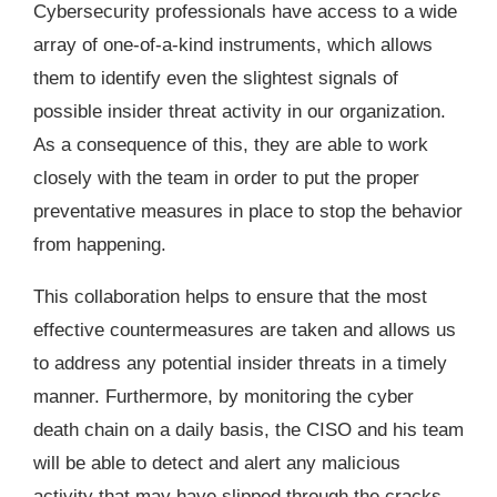
Cybersecurity professionals have access to a wide
array of one-of-a-kind instruments, which allows
them to identify even the slightest signals of
possible insider threat activity in our organization.
As a consequence of this, they are able to work
closely with the team in order to put the proper
preventative measures in place to stop the behavior
from happening.
This collaboration helps to ensure that the most
effective countermeasures are taken and allows us
to address any potential insider threats in a timely
manner. Furthermore, by monitoring the cyber
death chain on a daily basis, the CISO and his team
will be able to detect and alert any malicious
activity that may have slipped through the cracks.