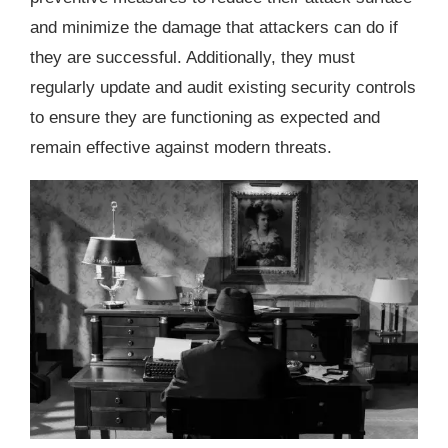
and minimize the damage that attackers can do if
they are successful. Additionally, they must
regularly update and audit existing security controls
to ensure they are functioning as expected and
remain effective against modern threats.