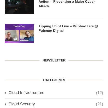
Action – Preventing a Major Cyber
Attack
Tipping Point Live – Vaibhav Tare @
Fulcrum Digital
NEWSLETTER
CATEGORIES
Cloud Infrastructure
(12)
Cloud Security
(21)