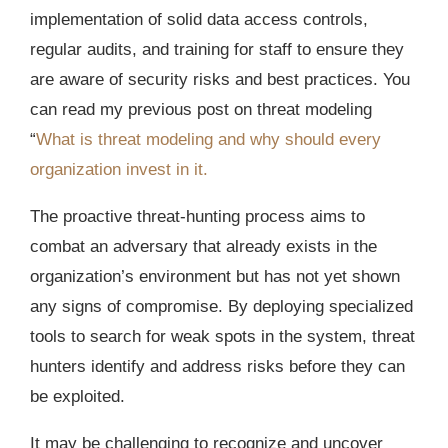
implementation of solid data access controls,
regular audits, and training for staff to ensure they
are aware of security risks and best practices. You
can read my previous post on threat modeling
“
What is threat modeling and why should every
organization invest in it.
The proactive threat-hunting process aims to
combat an adversary that already exists in the
organization’s environment but has not yet shown
any signs of compromise. By deploying specialized
tools to search for weak spots in the system, threat
hunters identify and address risks before they can
be exploited.
It may be challenging to recognize and uncover