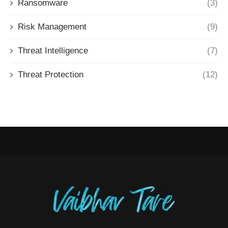
Ransomware
(3)
Risk Management
(9)
Threat Intelligence
(7)
Threat Protection
(12)