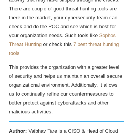
There are couple of good threat hunting tools are
there in the market, your cybersecurity team can
check and do the POC and see which is best for
your organization needs. Such tools like
Sophos
Threat Hunting
or check this
7 best threat hunting
tools
This provides the organization with a greater level
of security and helps us maintain an overall secure
organizational environment. Additionally, it allows
us to continually refine our countermeasures to
better protect against cyberattacks and other
malicious activities.
Author:
Vaibhav Tare is a CISO & Head of Cloud