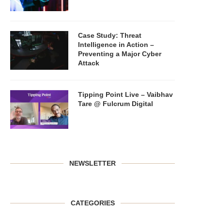
Case Study: Threat
Intelligence in Action –
Preventing a Major Cyber
Attack
Tipping Point Live – Vaibhav
Tare @ Fulcrum Digital
NEWSLETTER
CATEGORIES