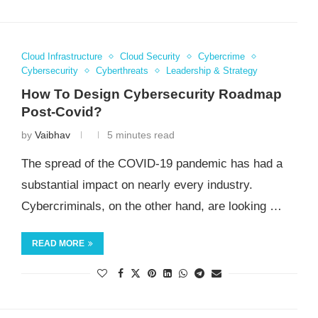
Cloud Infrastructure
Cloud Security
Cybercrime
Cybersecurity
Cyberthreats
Leadership & Strategy
How To Design Cybersecurity Roadmap
Post-Covid?
by
Vaibhav
5 minutes read
The spread of the COVID-19 pandemic has had a
substantial impact on nearly every industry.
Cybercriminals, on the other hand, are looking …
READ MORE