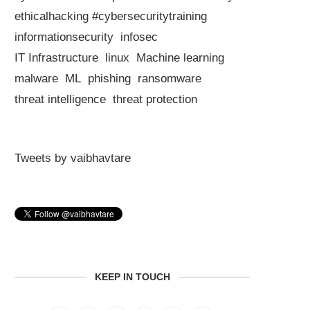
ethicalhacking #cybersecuritytraining
informationsecurity
infosec
IT Infrastructure
linux
Machine learning
malware
ML
phishing
ransomware
threat intelligence
threat protection
Tweets by vaibhavtare
KEEP IN TOUCH