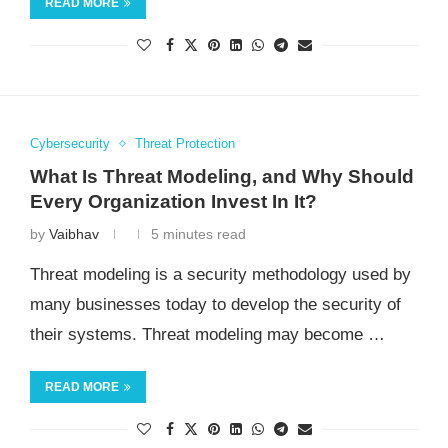
READ MORE
Cybersecurity
Threat Protection
What Is Threat Modeling, and Why Should
Every Organization Invest In It?
by
Vaibhav
5 minutes read
Threat modeling is a security methodology used by
many businesses today to develop the security of
their systems. Threat modeling may become …
READ MORE