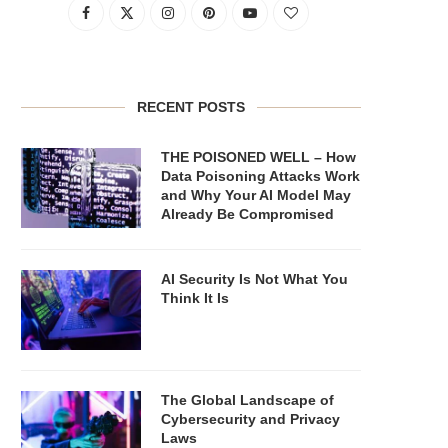
RECENT POSTS
THE POISONED WELL – How
Data Poisoning Attacks Work
and Why Your AI Model May
Already Be Compromised
AI Security Is Not What You
Think It Is
The Global Landscape of
Cybersecurity and Privacy
Laws