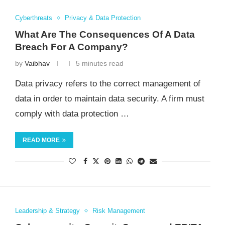
Cyberthreats
Privacy & Data Protection
What Are The Consequences Of A Data
Breach For A Company?
by
Vaibhav
5 minutes read
Data privacy refers to the correct management of
data in order to maintain data security. A firm must
comply with data protection …
READ MORE
Leadership & Strategy
Risk Management