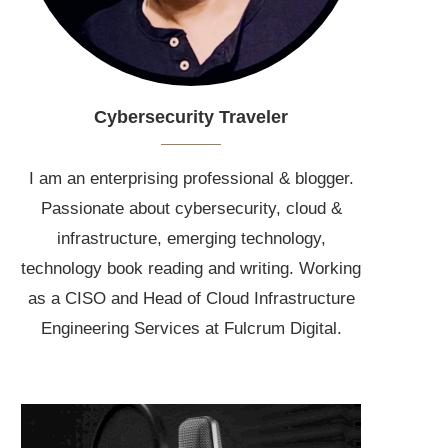
Cybersecurity Traveler
I am an enterprising professional & blogger.
Passionate about cybersecurity, cloud &
infrastructure, emerging technology,
technology book reading and writing. Working
as a CISO and Head of Cloud Infrastructure
Engineering Services at Fulcrum Digital.