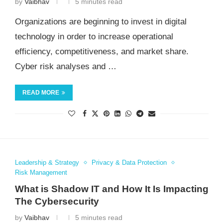
by
Vaibhav
5 minutes read
Organizations are beginning to invest in digital
technology in order to increase operational
efficiency, competitiveness, and market share.
Cyber risk analyses and …
READ MORE
Leadership & Strategy
Privacy & Data Protection
Risk Management
What is Shadow IT and How It Is Impacting
The Cybersecurity
by
Vaibhav
5 minutes read