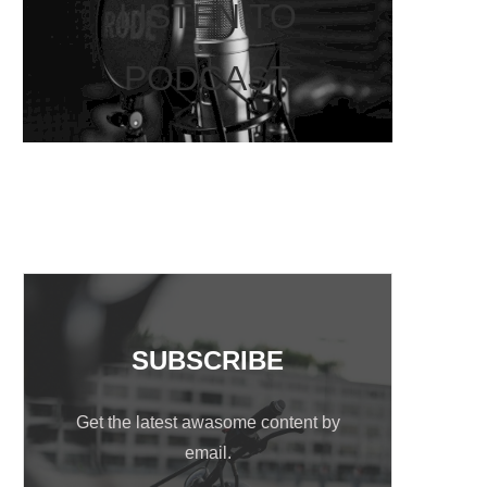
LISTEN TO
PODCAST
SUBSCRIBE
Get the latest awasome content by
email.