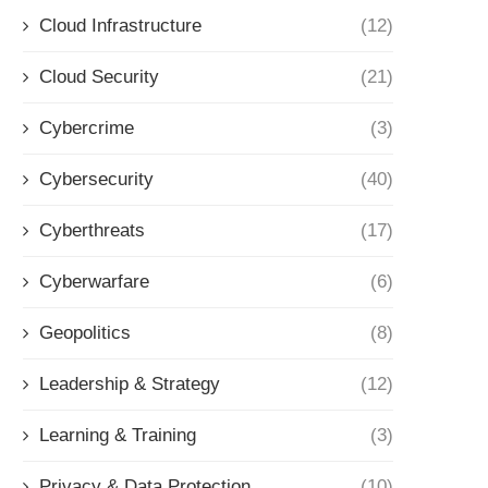
Cloud Infrastructure
(12)
Cloud Security
(21)
Cybercrime
(3)
Cybersecurity
(40)
Cyberthreats
(17)
Cyberwarfare
(6)
Geopolitics
(8)
Leadership & Strategy
(12)
Learning & Training
(3)
Privacy & Data Protection
(10)