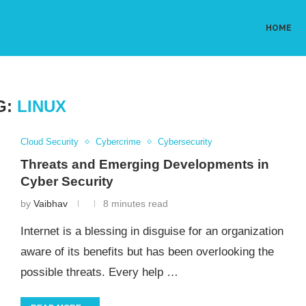
HOME
G:
LINUX
Cloud Security
Cybercrime
Cybersecurity
Threats and Emerging Developments in
Cyber Security
by
Vaibhav
8 minutes read
Internet is a blessing in disguise for an organization
aware of its benefits but has been overlooking the
possible threats. Every help …