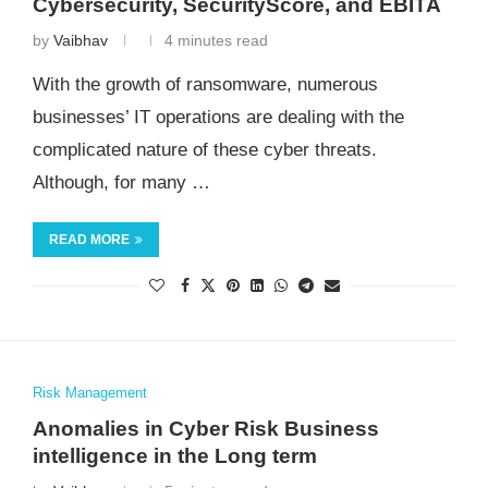
Cybersecurity, SecurityScore, and EBITA
by
Vaibhav
4 minutes read
With the growth of ransomware, numerous
businesses’ IT operations are dealing with the
complicated nature of these cyber threats.
Although, for many …
READ MORE
Risk Management
Anomalies in Cyber Risk Business
intelligence in the Long term