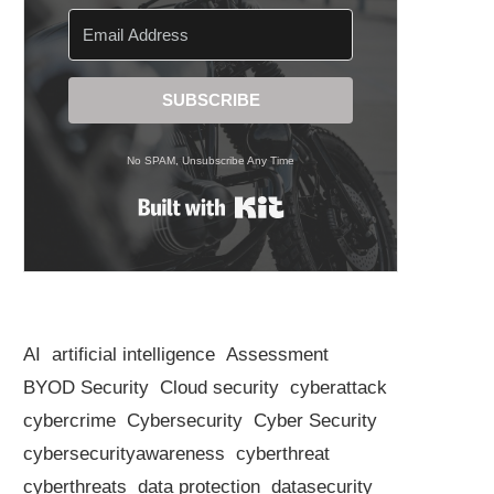
SUBSCRIBE
No SPAM, Unsubscribe Any Time
Built with Kit
AI
artificial intelligence
Assessment
BYOD Security
Cloud security
cyberattack
cybercrime
Cybersecurity
Cyber Security
cybersecurityawareness
cyberthreat
cyberthreats
data protection
datasecurity