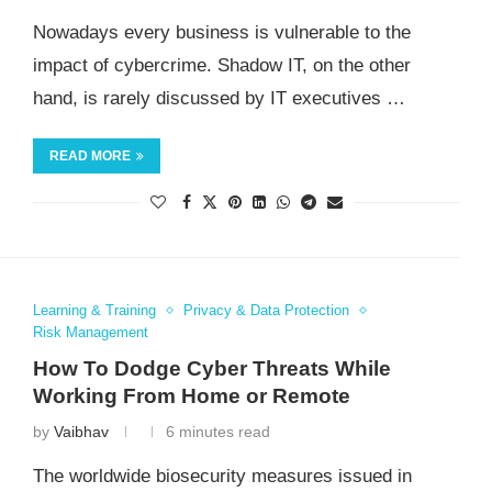
Nowadays every business is vulnerable to the
impact of cybercrime. Shadow IT, on the other
hand, is rarely discussed by IT executives …
READ MORE
Learning & Training
Privacy & Data Protection
Risk Management
How To Dodge Cyber Threats While
Working From Home or Remote
by
Vaibhav
6 minutes read
The worldwide biosecurity measures issued in