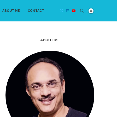
ABOUT ME
CONTACT
ABOUT ME