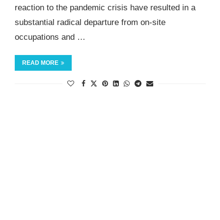
reaction to the pandemic crisis have resulted in a
substantial radical departure from on-site
occupations and …
READ MORE