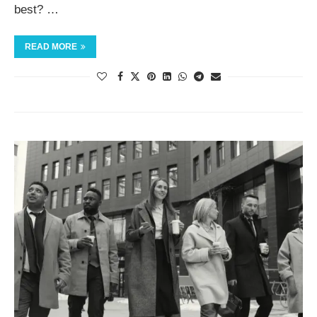
best? …
READ MORE