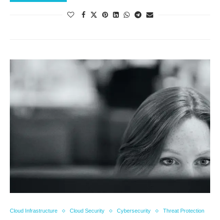
Cloud Infrastructure
Cloud Security
Cybersecurity
Threat Protection