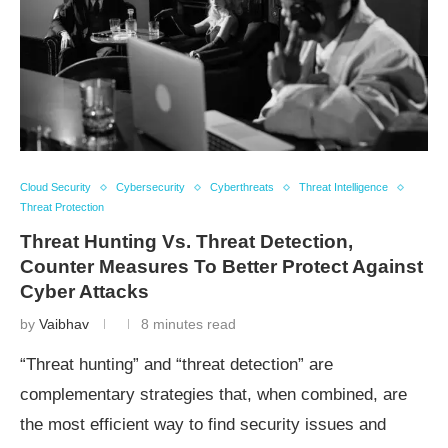
Cloud Security
Cybersecurity
Cyberthreats
Threat Intelligence
Threat Protection
Threat Hunting Vs. Threat Detection,
Counter Measures To Better Protect Against
Cyber Attacks
by
Vaibhav
8 minutes read
“Threat hunting” and “threat detection” are
complementary strategies that, when combined, are
the most efficient way to find security issues and