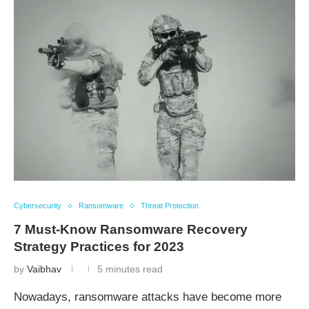
Cybersecurity
Ransomware
Threat Protection
7 Must-Know Ransomware Recovery
Strategy Practices for 2023
by
Vaibhav
5 minutes read
Nowadays, ransomware attacks have become more