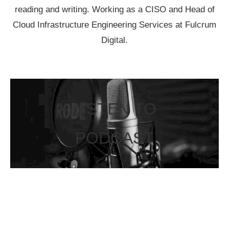
reading and writing. Working as a CISO and Head of
Cloud Infrastructure Engineering Services at Fulcrum
Digital.
LISTEN TO
PODCAST