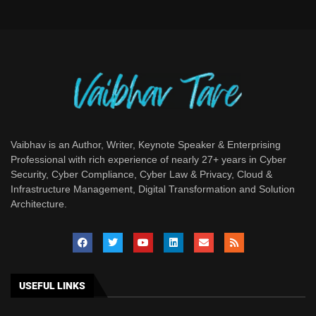
Vaibhav is an Author, Writer, Keynote Speaker & Enterprising
Professional with rich experience of nearly 27+ years in Cyber
Security, Cyber Compliance, Cyber Law & Privacy, Cloud &
Infrastructure Management, Digital Transformation and Solution
Architecture.
USEFUL LINKS