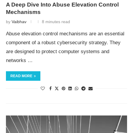
A Deep Dive Into Abuse Elevation Control
Mechanisms
by
Vaibhav
8 minutes read
Abuse elevation control mechanisms are an essential
component of a robust cybersecurity strategy. They
are designed to protect computer systems and
networks …
READ MORE