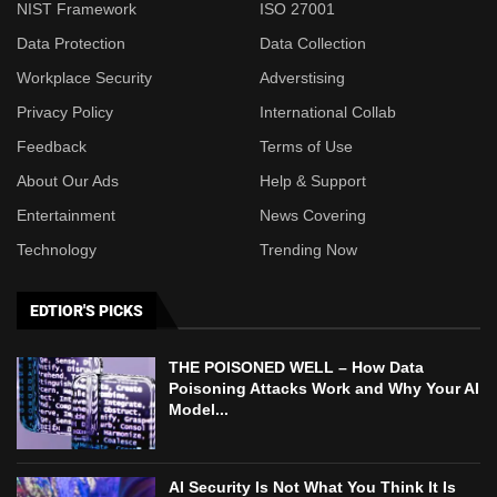
NIST Framework
ISO 27001
Data Protection
Data Collection
Workplace Security
Adverstising
Privacy Policy
International Collab
Feedback
Terms of Use
About Our Ads
Help & Support
Entertainment
News Covering
Technology
Trending Now
EDTIOR'S PICKS
THE POISONED WELL – How Data
Poisoning Attacks Work and Why Your AI
Model...
AI Security Is Not What You Think It Is