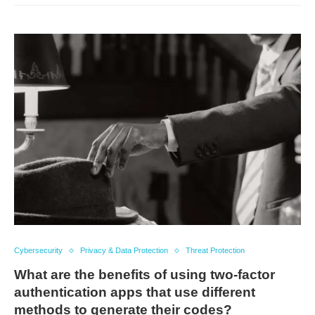
Cybersecurity
Privacy & Data Protection
Threat Protection
What are the benefits of using two-factor
authentication apps that use different
methods to generate their codes?