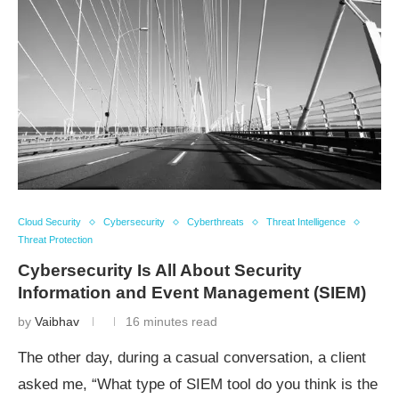
Cloud Security
Cybersecurity
Cyberthreats
Threat Intelligence
Threat Protection
Cybersecurity Is All About Security
Information and Event Management (SIEM)
by
Vaibhav
16 minutes read
The other day, during a casual conversation, a client
asked me, “What type of SIEM tool do you think is the