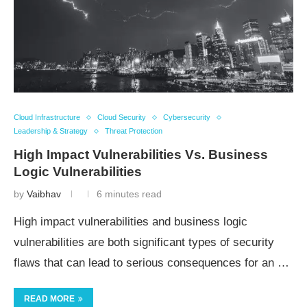
Cloud Infrastructure
Cloud Security
Cybersecurity
Leadership & Strategy
Threat Protection
High Impact Vulnerabilities Vs.
Business
Logic Vulnerabilities
by
Vaibhav
6 minutes read
High impact vulnerabilities and business logic
vulnerabilities are both significant types of security
flaws that can lead to serious consequences for an …
READ MORE