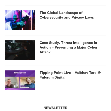
The Global Landscape of
Cybersecurity and Privacy Laws
Case Study: Threat Intelligence in
Action – Preventing a Major Cyber
Attack
Tipping Point Live – Vaibhav Tare @
Fulcrum Digital
NEWSLETTER