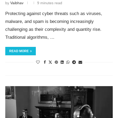
by
Vaibhav
9 minutes read
Protecting against cyber threats such as viruses,
malware, and spam is becoming increasingly
challenging as their complexity and quantity rise.
Traditional algorithms, …
READ MORE