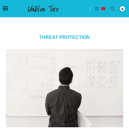
THREAT PROTECTION