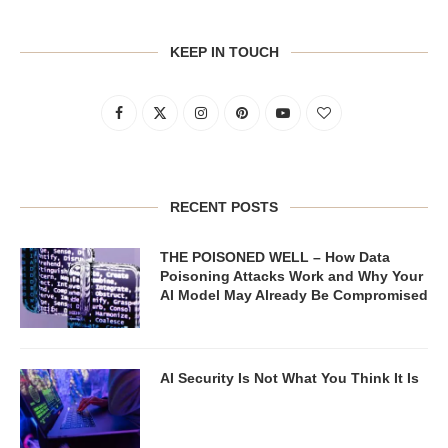
KEEP IN TOUCH
RECENT POSTS
THE POISONED WELL – How Data
Poisoning Attacks Work and Why Your
AI Model May Already Be Compromised
AI Security Is Not What You Think It Is