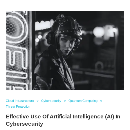
Cloud Infrastructure
Cybersecurity
Quantum Computing
Threat Protection
Effective Use Of Artificial Intelligence (AI) In
Cybersecurity