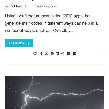
by
Vaibhav
3 minutes read
Using two-factor authentication (2FA) apps that
generate their codes in different ways can help in a
number of ways, such as: Overall, …
READ MORE