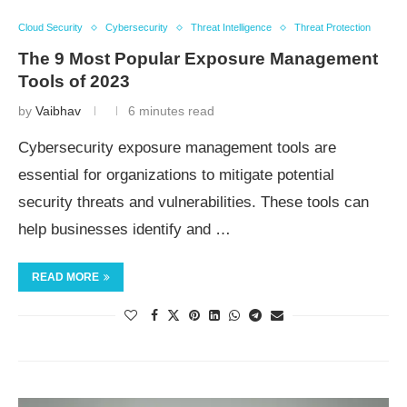
Cloud Security
Cybersecurity
Threat Intelligence
Threat Protection
The 9 Most Popular Exposure Management
Tools of 2023
by
Vaibhav
6 minutes read
Cybersecurity exposure management tools are
essential for organizations to mitigate potential
security threats and vulnerabilities. These tools can
help businesses identify and …
READ MORE