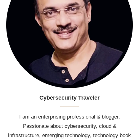
Cybersecurity Traveler
I am an enterprising professional & blogger.
Passionate about cybersecurity, cloud &
infrastructure, emerging technology, technology book