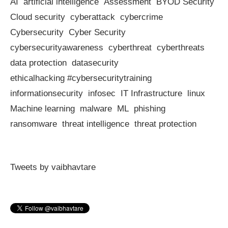
AI
artificial intelligence
Assessment
BYOD Security
Cloud security
cyberattack
cybercrime
Cybersecurity
Cyber Security
cybersecurityawareness
cyberthreat
cyberthreats
data protection
datasecurity
ethicalhacking #cybersecuritytraining
informationsecurity
infosec
IT Infrastructure
linux
Machine learning
malware
ML
phishing
ransomware
threat intelligence
threat protection
Tweets by vaibhavtare