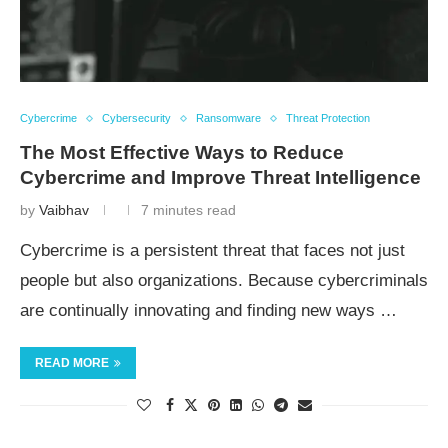
Cybercrime
Cybersecurity
Ransomware
Threat Protection
The Most Effective Ways to Reduce
Cybercrime and Improve Threat Intelligence
by
Vaibhav
7 minutes read
Cybercrime is a persistent threat that faces not just
people but also organizations. Because cybercriminals
are continually innovating and finding new ways …
READ MORE