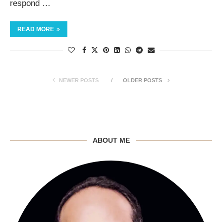
respond …
READ MORE
NEWER POSTS
OLDER POSTS
ABOUT ME