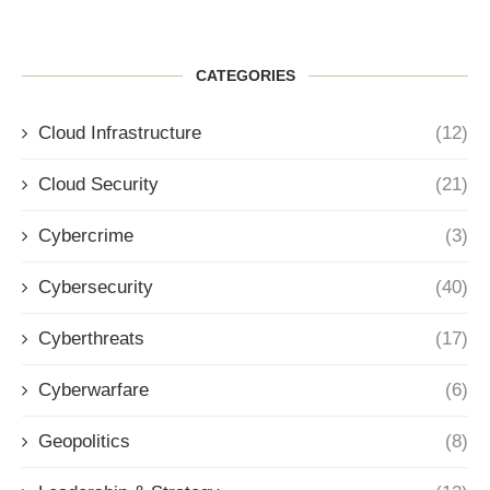
CATEGORIES
Cloud Infrastructure
(12)
Cloud Security
(21)
Cybercrime
(3)
Cybersecurity
(40)
Cyberthreats
(17)
Cyberwarfare
(6)
Geopolitics
(8)