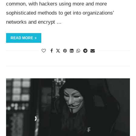
common, with hackers using more and more
sophisticated methods to get into organizations’
networks and encrypt …
READ MORE