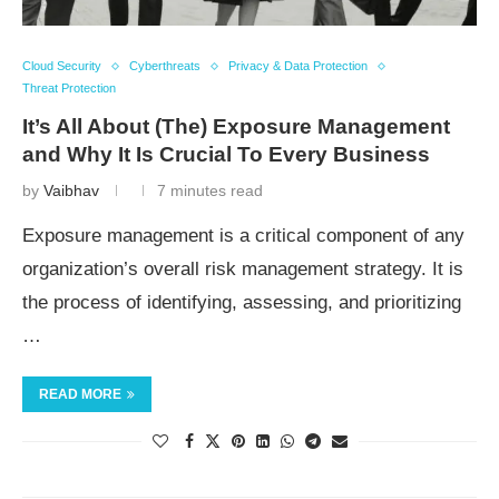
Cloud Security
Cyberthreats
Privacy & Data Protection
Threat Protection
It’s All About (The) Exposure Management
and Why It Is Crucial To Every Business
by
Vaibhav
7 minutes read
Exposure management is a critical component of any
organization’s overall risk management strategy. It is
the process of identifying, assessing, and prioritizing
…
READ MORE