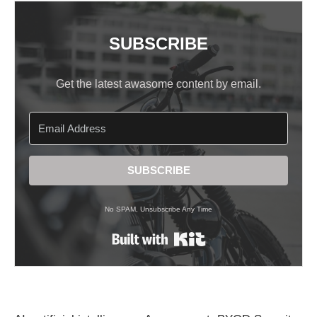
SUBSCRIBE
Get the latest awasome content by email.
SUBSCRIBE
No SPAM, Unsubscribe Any Time
Built with Kit