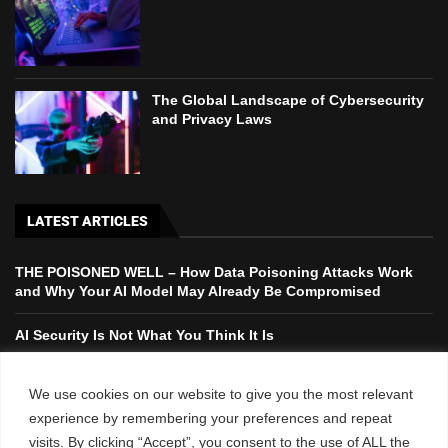
The Global Landscape of Cybersecurity
and Privacy Laws
LATEST ARTICLES
THE POISONED WELL – How Data Poisoning Attacks Work
and Why Your AI Model May Already Be Compromised
AI Security Is Not What You Think It Is
The Global Landscape of Cybersecurity and Privacy Laws
We use cookies on our website to give you the most relevant
experience by remembering your preferences and repeat
Case Study: Threat Intelligence in Action – Preventing a
visits. By clicking “Accept”, you consent to the use of ALL the
Major Cyber Attack