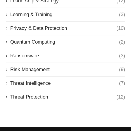
Leadership & Strategy
(12)
Learning & Training
(3)
Privacy & Data Protection
(10)
Quantum Computing
(2)
Ransomware
(3)
Risk Management
(9)
Threat Intelligence
(7)
Threat Protection
(12)