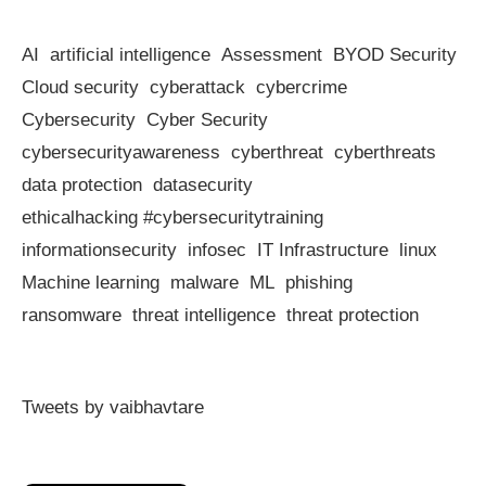
AI
artificial intelligence
Assessment
BYOD Security
Cloud security
cyberattack
cybercrime
Cybersecurity
Cyber Security
cybersecurityawareness
cyberthreat
cyberthreats
data protection
datasecurity
ethicalhacking #cybersecuritytraining
informationsecurity
infosec
IT Infrastructure
linux
Machine learning
malware
ML
phishing
ransomware
threat intelligence
threat protection
Tweets by vaibhavtare