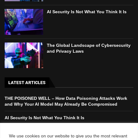
AI Security Is Not What You Think It Is
The Global Landscape of Cybersecurity
and Privacy Laws
LATEST ARTICLES
THE POISONED WELL – How Data Poisoning Attacks Work
and Why Your AI Model May Already Be Compromised
AI Security Is Not What You Think It Is
The Global Landscape of Cybersecurity and Privacy Laws
We use cookies on our website to give you the most relevant