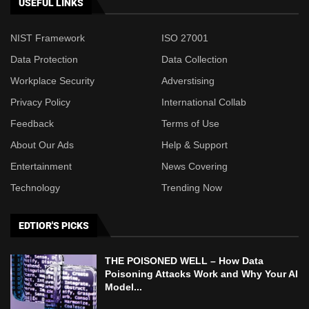
USEFUL LINKS
NIST Framework
ISO 27001
Data Protection
Data Collection
Workplace Security
Adverstising
Privacy Policy
International Collab
Feedback
Terms of Use
About Our Ads
Help & Support
Entertainment
News Covering
Technology
Trending Now
EDTIOR'S PICKS
THE POISONED WELL – How Data
Poisoning Attacks Work and Why Your AI
Model...