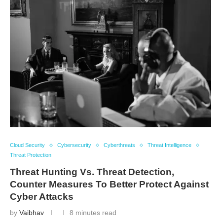
Cloud Security
Cybersecurity
Cyberthreats
Threat Intelligence
Threat Protection
Threat Hunting Vs. Threat Detection,
Counter Measures To Better Protect Against
Cyber Attacks
by
Vaibhav
8 minutes read