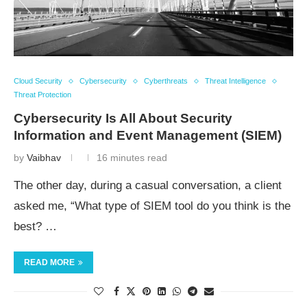
Cloud Security
Cybersecurity
Cyberthreats
Threat Intelligence
Threat Protection
Cybersecurity Is All About Security
Information and Event Management (SIEM)
by
Vaibhav
16 minutes read
The other day, during a casual conversation, a client
asked me, “What type of SIEM tool do you think is the
best? …
READ MORE