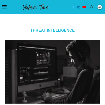
THREAT INTELLIGENCE