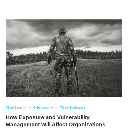
Cloud Security
Cybersecurity
Threat Intelligence
How Exposure and Vulnerability
Management Will Affect Organizations