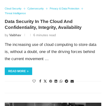
Cloud Security
Cybersecurity
Privacy & Data Protection
Threat Intelligence
Data Security In The Cloud And
Confidentiality, Integrity, Availability
by
Vaibhav
6 minutes read
The increasing use of cloud computing to store data
is, without a doubt, one of the driving forces behind
the current movement …
READ MORE