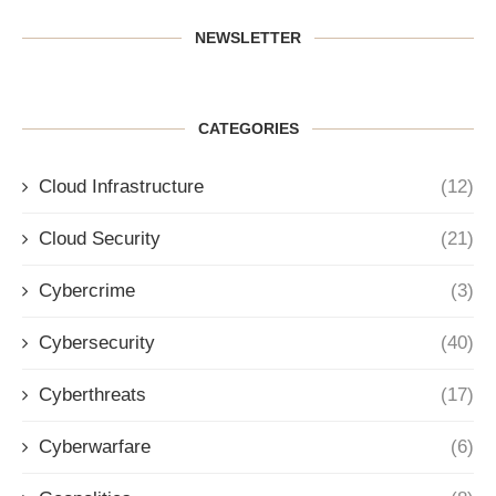
NEWSLETTER
CATEGORIES
Cloud Infrastructure
(12)
Cloud Security
(21)
Cybercrime
(3)
Cybersecurity
(40)
Cyberthreats
(17)
Cyberwarfare
(6)