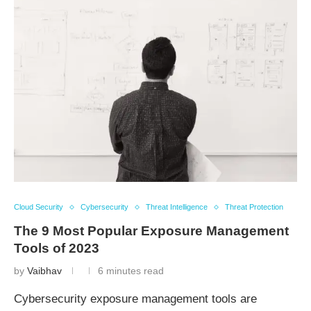
Cloud Security
Cybersecurity
Threat Intelligence
Threat Protection
The 9 Most Popular Exposure Management
Tools of 2023
by
Vaibhav
6 minutes read
Cybersecurity exposure management tools are