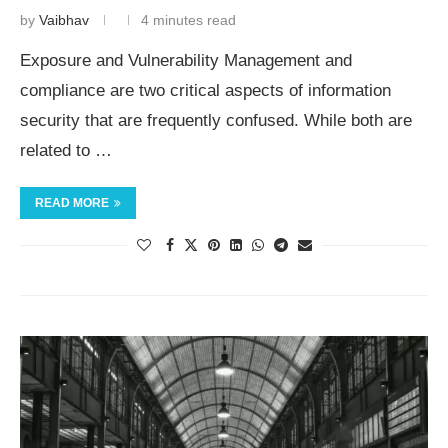
by
Vaibhav
4 minutes read
Exposure and Vulnerability Management and
compliance are two critical aspects of information
security that are frequently confused. While both are
related to …
READ MORE