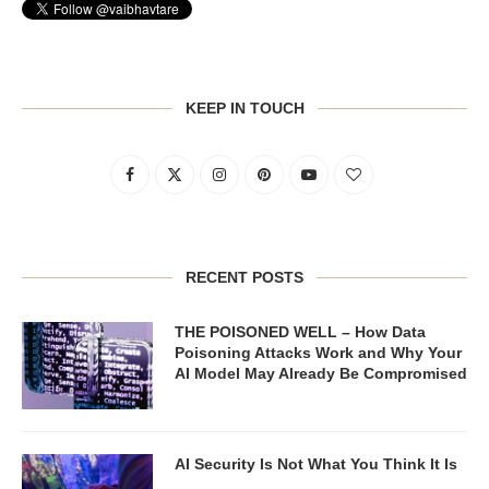
KEEP IN TOUCH
RECENT POSTS
THE POISONED WELL – How Data
Poisoning Attacks Work and Why Your
AI Model May Already Be Compromised
AI Security Is Not What You Think It Is