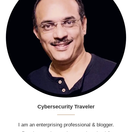
Cybersecurity Traveler
I am an enterprising professional & blogger.