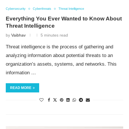
Cybersecurity
Cyberthreats
Threat Intelligence
Everything You Ever Wanted to Know About
Threat Intelligence
by
Vaibhav
5 minutes read
Threat intelligence is the process of gathering and
analyzing information about potential threats to an
organization’s assets, systems, and networks. This
information …
READ MORE