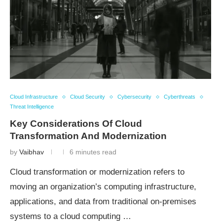
Cloud Infrastructure
Cloud Security
Cybersecurity
Cyberthreats
Threat Intelligence
Key Considerations Of Cloud
Transformation And Modernization
by
Vaibhav
6 minutes read
Cloud transformation or modernization refers to
moving an organization’s computing infrastructure,
applications, and data from traditional on-premises
systems to a cloud computing …