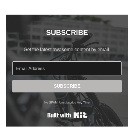
SUBSCRIBE
Get the latest awasome content by email.
SUBSCRIBE
No SPAM, Unsubscribe Any Time
Built with Kit