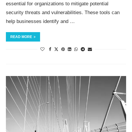
essential for organizations to mitigate potential
security threats and vulnerabilities. These tools can
help businesses identify and …
READ MORE