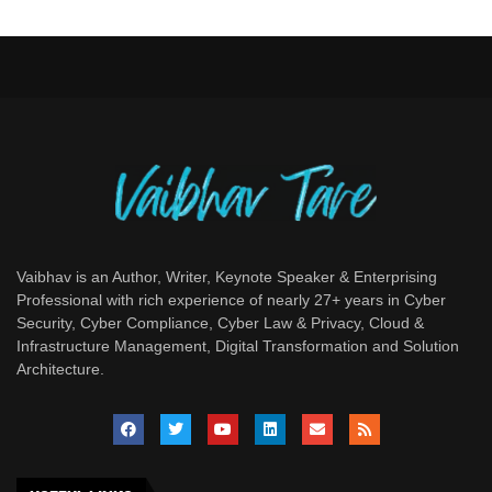
Vaibhav is an Author, Writer, Keynote Speaker & Enterprising
Professional with rich experience of nearly 27+ years in Cyber
Security, Cyber Compliance, Cyber Law & Privacy, Cloud &
Infrastructure Management, Digital Transformation and Solution
Architecture.