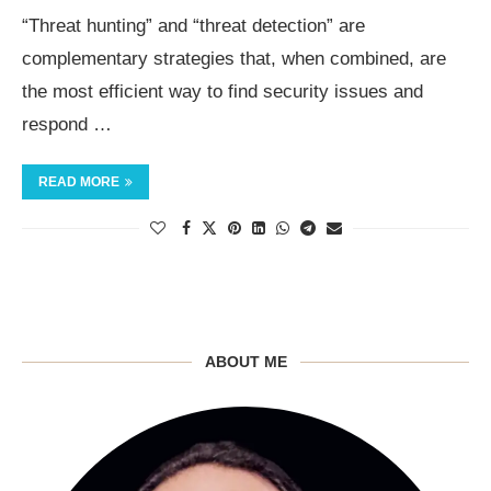
“Threat hunting” and “threat detection” are
complementary strategies that, when combined, are
the most efficient way to find security issues and
respond …
READ MORE
ABOUT ME