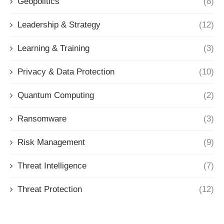
Geopolitics
(8)
Leadership & Strategy
(12)
Learning & Training
(3)
Privacy & Data Protection
(10)
Quantum Computing
(2)
Ransomware
(3)
Risk Management
(9)
Threat Intelligence
(7)
Threat Protection
(12)