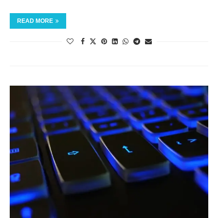
READ MORE