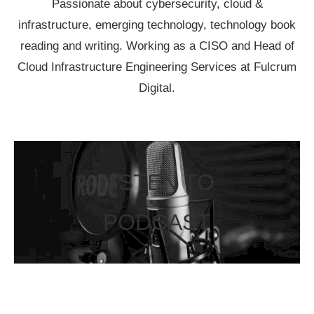
Passionate about cybersecurity, cloud &
infrastructure, emerging technology, technology book
reading and writing. Working as a CISO and Head of
Cloud Infrastructure Engineering Services at Fulcrum
Digital.
LISTEN TO
PODCAST