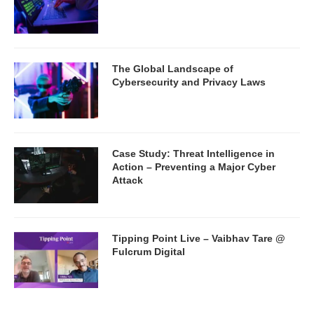
The Global Landscape of
Cybersecurity and Privacy Laws
Case Study: Threat Intelligence in
Action – Preventing a Major Cyber
Attack
Tipping Point Live – Vaibhav Tare @
Fulcrum Digital