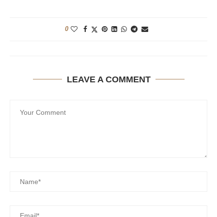
0
LEAVE A COMMENT