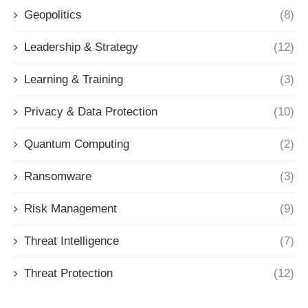
Geopolitics
(8)
Leadership & Strategy
(12)
Learning & Training
(3)
Privacy & Data Protection
(10)
Quantum Computing
(2)
Ransomware
(3)
Risk Management
(9)
Threat Intelligence
(7)
Threat Protection
(12)