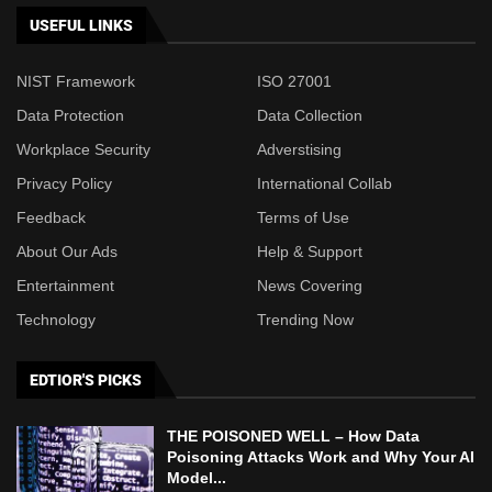
USEFUL LINKS
NIST Framework
ISO 27001
Data Protection
Data Collection
Workplace Security
Adverstising
Privacy Policy
International Collab
Feedback
Terms of Use
About Our Ads
Help & Support
Entertainment
News Covering
Technology
Trending Now
EDTIOR'S PICKS
THE POISONED WELL – How Data
Poisoning Attacks Work and Why Your AI
Model...