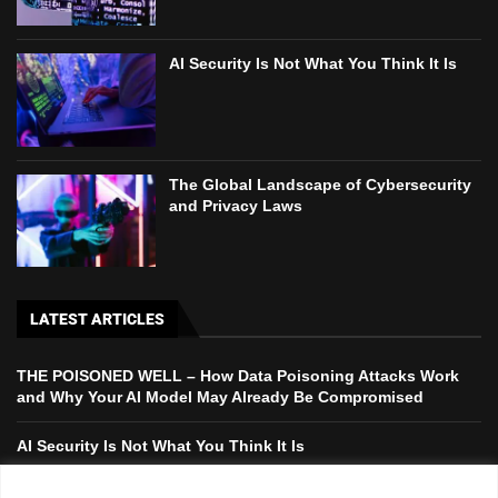
AI Security Is Not What You Think It Is
The Global Landscape of Cybersecurity
and Privacy Laws
LATEST ARTICLES
THE POISONED WELL – How Data Poisoning Attacks Work
and Why Your AI Model May Already Be Compromised
AI Security Is Not What You Think It Is
The Global Landscape of Cybersecurity and Privacy Laws