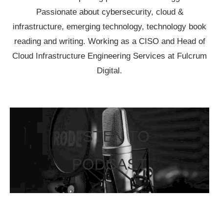
Passionate about cybersecurity, cloud &
infrastructure, emerging technology, technology book
reading and writing. Working as a CISO and Head of
Cloud Infrastructure Engineering Services at Fulcrum
Digital.
LISTEN TO
PODCAST