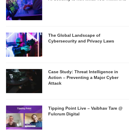
The Global Landscape of
Cybersecurity and Privacy Laws
Case Study: Threat Intelligence in
Action – Preventing a Major Cyber
Attack
Tipping Point Live – Vaibhav Tare @
Fulcrum Digital