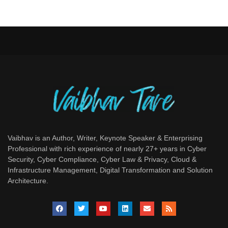
Vaibhav is an Author, Writer, Keynote Speaker & Enterprising
Professional with rich experience of nearly 27+ years in Cyber
Security, Cyber Compliance, Cyber Law & Privacy, Cloud &
Infrastructure Management, Digital Transformation and Solution
Architecture.