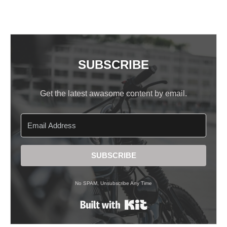
SUBSCRIBE
Get the latest awasome content by email.
SUBSCRIBE
No SPAM, Unsubscribe Any Time
Built with Kit