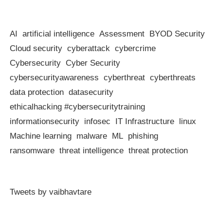
AI
artificial intelligence
Assessment
BYOD Security
Cloud security
cyberattack
cybercrime
Cybersecurity
Cyber Security
cybersecurityawareness
cyberthreat
cyberthreats
data protection
datasecurity
ethicalhacking #cybersecuritytraining
informationsecurity
infosec
IT Infrastructure
linux
Machine learning
malware
ML
phishing
ransomware
threat intelligence
threat protection
Tweets by vaibhavtare