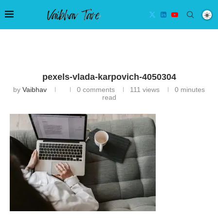
pexels-vlada-karpovich-4050304
by
Vaibhav
0 comments
111
views
0 minutes
read