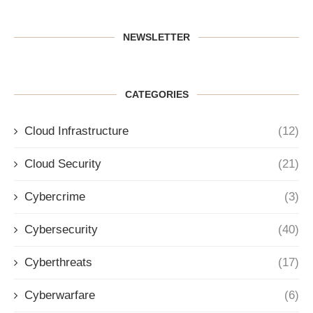
NEWSLETTER
CATEGORIES
Cloud Infrastructure
(12)
Cloud Security
(21)
Cybercrime
(3)
Cybersecurity
(40)
Cyberthreats
(17)
Cyberwarfare
(6)