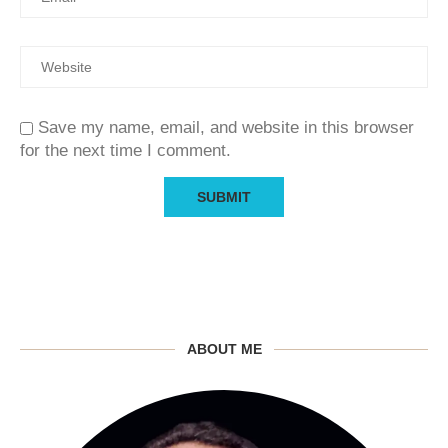
Save my name, email, and website in this browser
for the next time I comment.
ABOUT ME