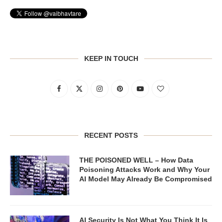
KEEP IN TOUCH
RECENT POSTS
THE POISONED WELL – How Data
Poisoning Attacks Work and Why Your
AI Model May Already Be Compromised
AI Security Is Not What You Think It Is