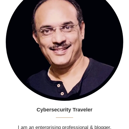
Cybersecurity Traveler
I am an enterprising professional & blogger.