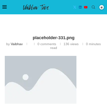
placeholder-331.png
by
Vaibhav
0 comments
136
views
0 minutes
read