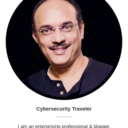
Cybersecurity Traveler
I am an enterprising professional & blogger.