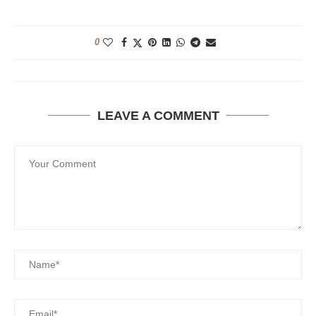
0
LEAVE A COMMENT