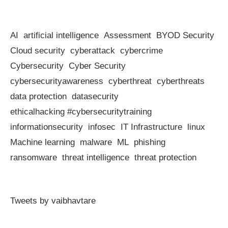
AI
artificial intelligence
Assessment
BYOD Security
Cloud security
cyberattack
cybercrime
Cybersecurity
Cyber Security
cybersecurityawareness
cyberthreat
cyberthreats
data protection
datasecurity
ethicalhacking #cybersecuritytraining
informationsecurity
infosec
IT Infrastructure
linux
Machine learning
malware
ML
phishing
ransomware
threat intelligence
threat protection
Tweets by vaibhavtare