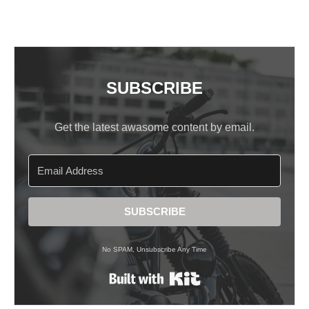
SUBSCRIBE
Get the latest awasome content by email.
SUBSCRIBE
No SPAM, Unsubscribe Any Time
Built with Kit