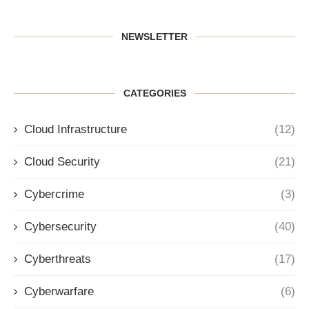
NEWSLETTER
CATEGORIES
Cloud Infrastructure
(12)
Cloud Security
(21)
Cybercrime
(3)
Cybersecurity
(40)
Cyberthreats
(17)
Cyberwarfare
(6)