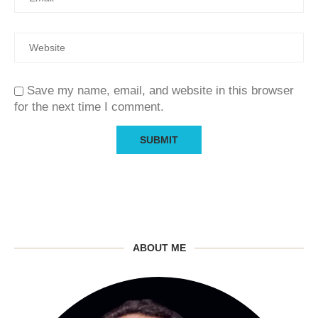
Save my name, email, and website in this browser
for the next time I comment.
ABOUT ME