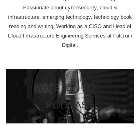
Passionate about cybersecurity, cloud &
infrastructure, emerging technology, technology book
reading and writing. Working as a CISO and Head of
Cloud Infrastructure Engineering Services at Fulcrum
Digital.
LISTEN TO
PODCAST