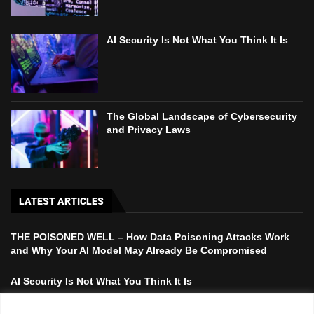
AI Security Is Not What You Think It Is
The Global Landscape of Cybersecurity
and Privacy Laws
LATEST ARTICLES
THE POISONED WELL – How Data Poisoning Attacks Work
and Why Your AI Model May Already Be Compromised
AI Security Is Not What You Think It Is
The Global Landscape of Cybersecurity and Privacy Laws