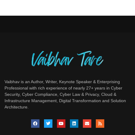
Vaibhav is an Author, Writer, Keynote Speaker & Enterprising
Professional with rich experience of nearly 27+ years in Cyber
Security, Cyber Compliance, Cyber Law & Privacy, Cloud &
Infrastructure Management, Digital Transformation and Solution
Architecture.