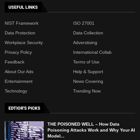
USEFUL LINKS
NIST Framework
ISO 27001
Data Protection
Data Collection
Workplace Security
Adverstising
Privacy Policy
International Collab
Feedback
Terms of Use
About Our Ads
Help & Support
Entertainment
News Covering
Technology
Trending Now
EDTIOR'S PICKS
THE POISONED WELL – How Data
Poisoning Attacks Work and Why Your AI
Model...