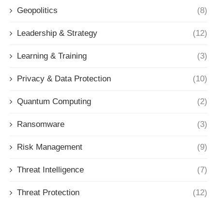
Geopolitics
(8)
Leadership & Strategy
(12)
Learning & Training
(3)
Privacy & Data Protection
(10)
Quantum Computing
(2)
Ransomware
(3)
Risk Management
(9)
Threat Intelligence
(7)
Threat Protection
(12)