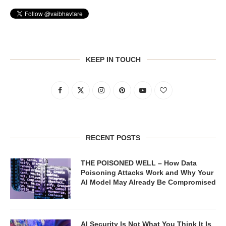
KEEP IN TOUCH
RECENT POSTS
THE POISONED WELL – How Data
Poisoning Attacks Work and Why Your
AI Model May Already Be Compromised
AI Security Is Not What You Think It Is