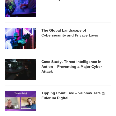
The Global Landscape of
Cybersecurity and Privacy Laws
Case Study: Threat Intelligence in
Action – Preventing a Major Cyber
Attack
Tipping Point Live – Vaibhav Tare @
Fulcrum Digital