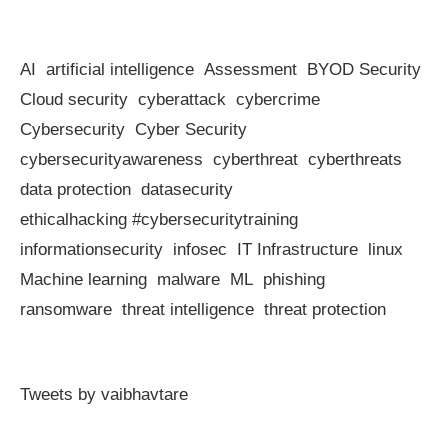
AI
artificial intelligence
Assessment
BYOD Security
Cloud security
cyberattack
cybercrime
Cybersecurity
Cyber Security
cybersecurityawareness
cyberthreat
cyberthreats
data protection
datasecurity
ethicalhacking #cybersecuritytraining
informationsecurity
infosec
IT Infrastructure
linux
Machine learning
malware
ML
phishing
ransomware
threat intelligence
threat protection
Tweets by vaibhavtare