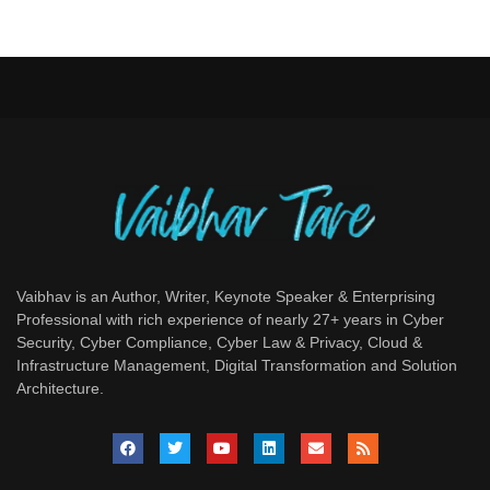
Vaibhav is an Author, Writer, Keynote Speaker & Enterprising
Professional with rich experience of nearly 27+ years in Cyber
Security, Cyber Compliance, Cyber Law & Privacy, Cloud &
Infrastructure Management, Digital Transformation and Solution
Architecture.