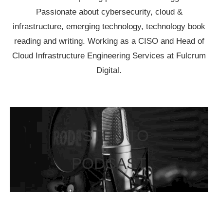
Passionate about cybersecurity, cloud &
infrastructure, emerging technology, technology book
reading and writing. Working as a CISO and Head of
Cloud Infrastructure Engineering Services at Fulcrum
Digital.
LISTEN TO
PODCAST