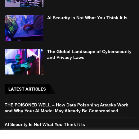
AI Security Is Not What You Think It Is
The Global Landscape of Cybersecurity
and Privacy Laws
LATEST ARTICLES
THE POISONED WELL – How Data Poisoning Attacks Work
and Why Your AI Model May Already Be Compromised
AI Security Is Not What You Think It Is
The Global Landscape of Cybersecurity and Privacy Laws