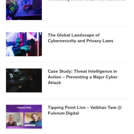
The Global Landscape of
Cybersecurity and Privacy Laws
Case Study: Threat Intelligence in
Action – Preventing a Major Cyber
Attack
Tipping Point Live – Vaibhav Tare @
Fulcrum Digital