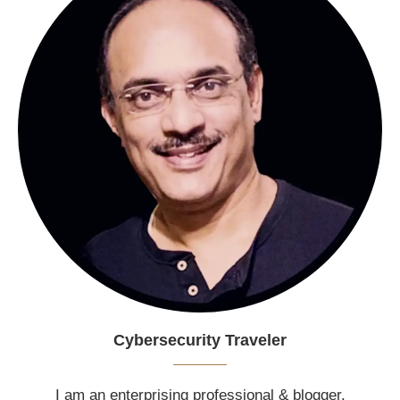
Cybersecurity Traveler
I am an enterprising professional & blogger.