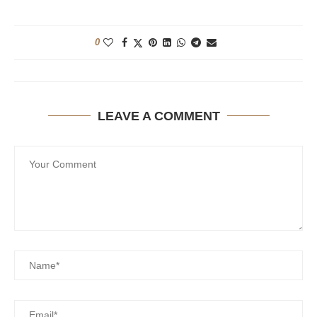
0
LEAVE A COMMENT