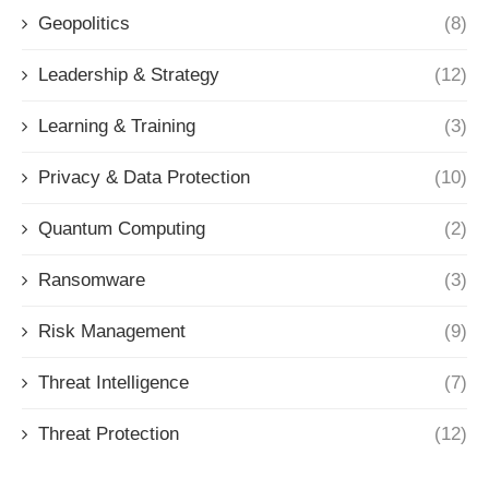
Geopolitics
(8)
Leadership & Strategy
(12)
Learning & Training
(3)
Privacy & Data Protection
(10)
Quantum Computing
(2)
Ransomware
(3)
Risk Management
(9)
Threat Intelligence
(7)
Threat Protection
(12)