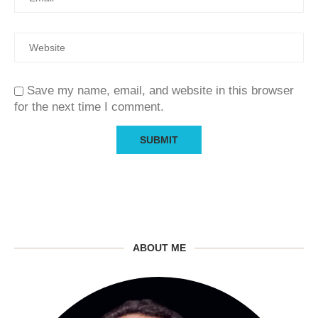
Save my name, email, and website in this browser
for the next time I comment.
ABOUT ME