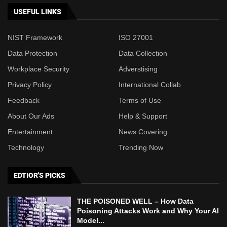
USEFUL LINKS
NIST Framework
ISO 27001
Data Protection
Data Collection
Workplace Security
Adverstising
Privacy Policy
International Collab
Feedback
Terms of Use
About Our Ads
Help & Support
Entertainment
News Covering
Technology
Trending Now
EDTIOR'S PICKS
THE POISONED WELL – How Data
Poisoning Attacks Work and Why Your AI
Model...