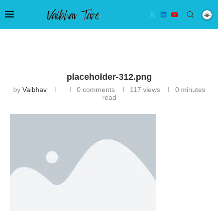
placeholder-312.png
by
Vaibhav
0 comments
117
views
0 minutes
read