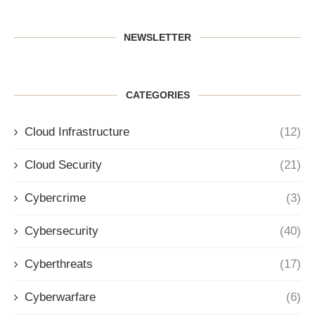
NEWSLETTER
CATEGORIES
Cloud Infrastructure
(12)
Cloud Security
(21)
Cybercrime
(3)
Cybersecurity
(40)
Cyberthreats
(17)
Cyberwarfare
(6)