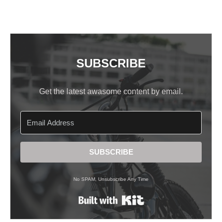
SUBSCRIBE
Get the latest awasome content by email.
SUBSCRIBE
No SPAM, Unsubscribe Any Time
Built with Kit