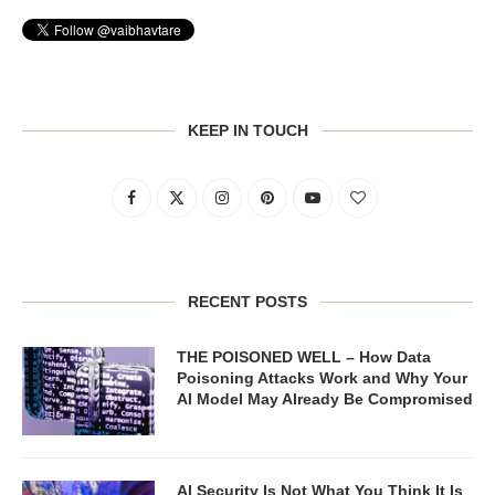
KEEP IN TOUCH
RECENT POSTS
THE POISONED WELL – How Data
Poisoning Attacks Work and Why Your
AI Model May Already Be Compromised
AI Security Is Not What You Think It Is