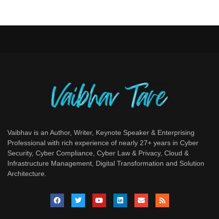
Vaibhav is an Author, Writer, Keynote Speaker & Enterprising
Professional with rich experience of nearly 27+ years in Cyber
Security, Cyber Compliance, Cyber Law & Privacy, Cloud &
Infrastructure Management, Digital Transformation and Solution
Architecture.