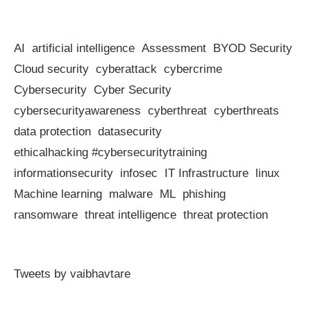
AI
artificial intelligence
Assessment
BYOD Security
Cloud security
cyberattack
cybercrime
Cybersecurity
Cyber Security
cybersecurityawareness
cyberthreat
cyberthreats
data protection
datasecurity
ethicalhacking #cybersecuritytraining
informationsecurity
infosec
IT Infrastructure
linux
Machine learning
malware
ML
phishing
ransomware
threat intelligence
threat protection
Tweets by vaibhavtare