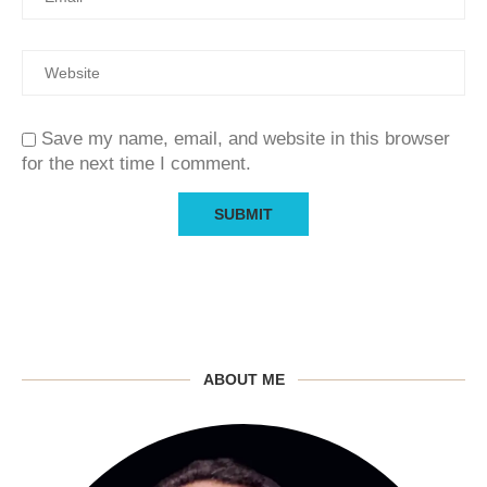
Save my name, email, and website in this browser
for the next time I comment.
ABOUT ME