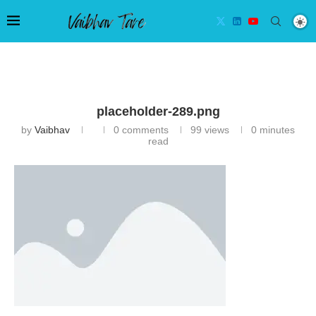
placeholder-289.png
by
Vaibhav
0 comments
99
views
0 minutes
read