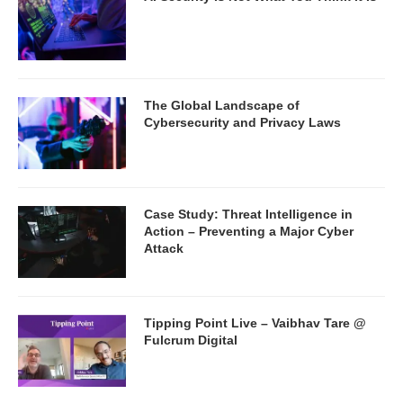
The Global Landscape of
Cybersecurity and Privacy Laws
Case Study: Threat Intelligence in
Action – Preventing a Major Cyber
Attack
Tipping Point Live – Vaibhav Tare @
Fulcrum Digital