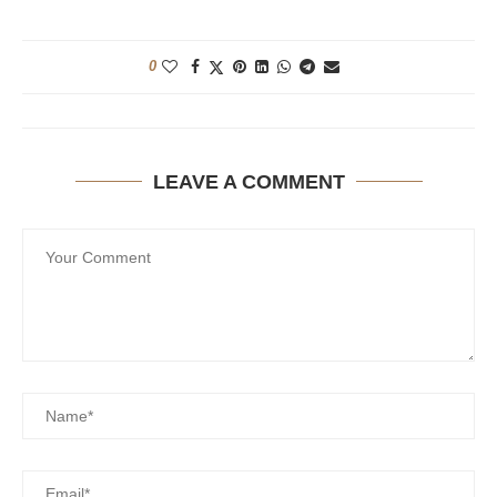
0
LEAVE A COMMENT