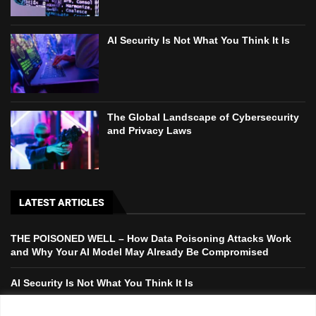
AI Security Is Not What You Think It Is
The Global Landscape of Cybersecurity
and Privacy Laws
LATEST ARTICLES
THE POISONED WELL – How Data Poisoning Attacks Work
and Why Your AI Model May Already Be Compromised
AI Security Is Not What You Think It Is
The Global Landscape of Cybersecurity and Privacy Laws