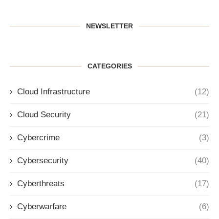
NEWSLETTER
CATEGORIES
Cloud Infrastructure
(12)
Cloud Security
(21)
Cybercrime
(3)
Cybersecurity
(40)
Cyberthreats
(17)
Cyberwarfare
(6)