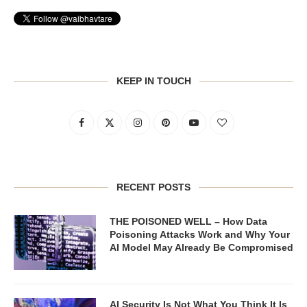
KEEP IN TOUCH
RECENT POSTS
THE POISONED WELL – How Data
Poisoning Attacks Work and Why Your
AI Model May Already Be Compromised
AI Security Is Not What You Think It Is