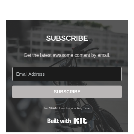
SUBSCRIBE
Get the latest awasome content by email.
SUBSCRIBE
No SPAM, Unsubscribe Any Time
Built with Kit