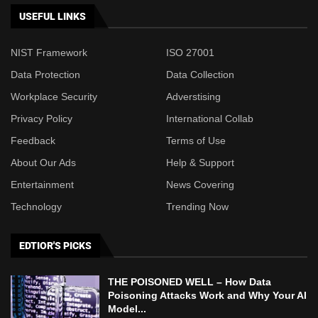
USEFUL LINKS
NIST Framework
ISO 27001
Data Protection
Data Collection
Workplace Security
Adverstising
Privacy Policy
International Collab
Feedback
Terms of Use
About Our Ads
Help & Support
Entertainment
News Covering
Technology
Trending Now
EDTIOR'S PICKS
THE POISONED WELL – How Data
Poisoning Attacks Work and Why Your AI
Model...