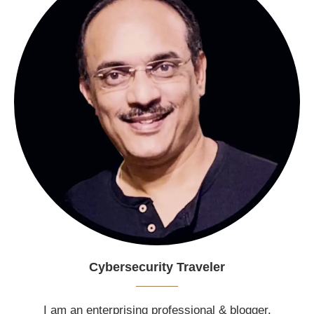
Cybersecurity Traveler
I am an enterprising professional & blogger.