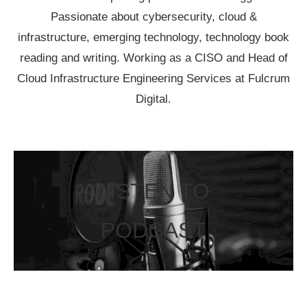
Passionate about cybersecurity, cloud &
infrastructure, emerging technology, technology book
reading and writing. Working as a CISO and Head of
Cloud Infrastructure Engineering Services at Fulcrum
Digital.
LISTEN TO
PODCAST