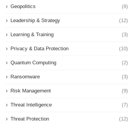
Geopolitics
(8)
Leadership & Strategy
(12)
Learning & Training
(3)
Privacy & Data Protection
(10)
Quantum Computing
(2)
Ransomware
(3)
Risk Management
(9)
Threat Intelligence
(7)
Threat Protection
(12)