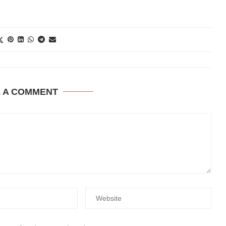
E A COMMENT