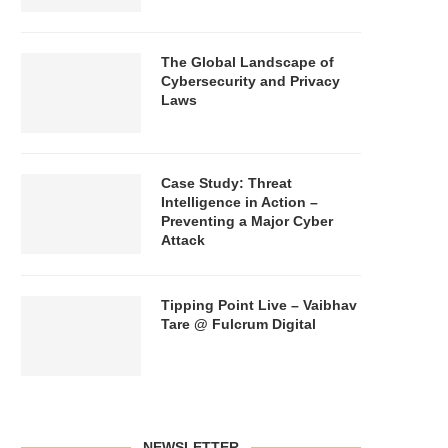
The Global Landscape of
Cybersecurity and Privacy
Laws
Case Study: Threat
Intelligence in Action –
Preventing a Major Cyber
Attack
Tipping Point Live – Vaibhav
Tare @ Fulcrum Digital
NEWSLETTER