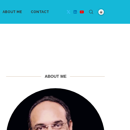
ABOUT ME
CONTACT
ABOUT ME