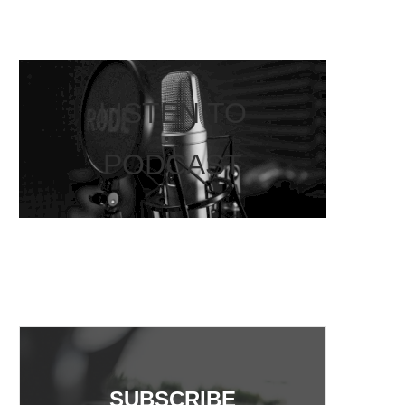
LISTEN TO
PODCAST
SUBSCRIBE