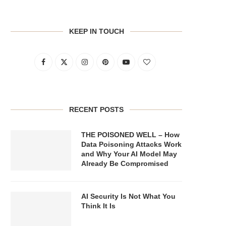
KEEP IN TOUCH
RECENT POSTS
THE POISONED WELL – How
Data Poisoning Attacks Work
and Why Your AI Model May
Already Be Compromised
AI Security Is Not What You
Think It Is