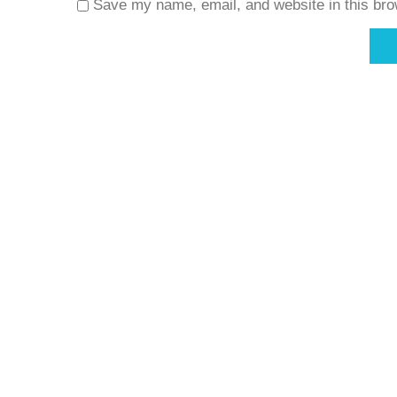
Save my name, email, and website in this bro