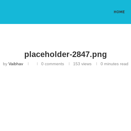
HOME
placeholder-2847.png
by
Vaibhav
0 comments
153
views
0 minutes read