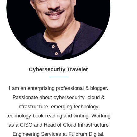
Cybersecurity Traveler
I am an enterprising professional & blogger.
Passionate about cybersecurity, cloud &
infrastructure, emerging technology,
technology book reading and writing. Working
as a CISO and Head of Cloud Infrastructure
Engineering Services at Fulcrum Digital.