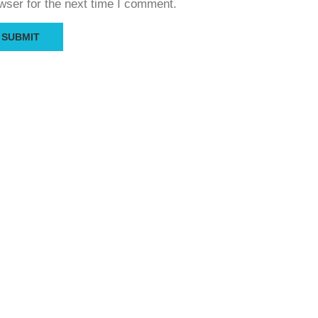
wser for the next time I comment.