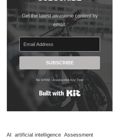
Get the latest awasome content by
email.
SUBSCRIBE
No SPAM, Unsubscribe Any Time
Built with Kit
AI
artificial intelligence
Assessment