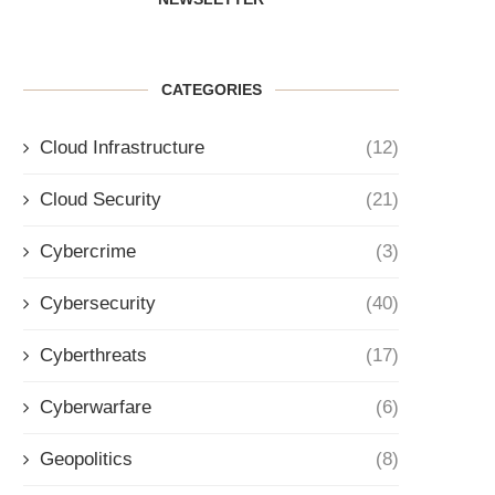
CATEGORIES
Cloud Infrastructure
(12)
Cloud Security
(21)
Cybercrime
(3)
Cybersecurity
(40)
Cyberthreats
(17)
Cyberwarfare
(6)
Geopolitics
(8)