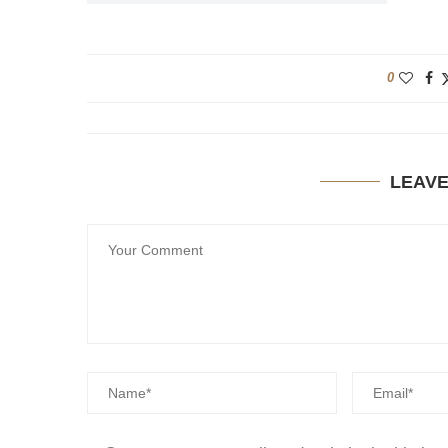
0
LEAV