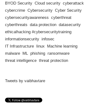
BYOD Security
Cloud security
cyberattack
cybercrime
Cybersecurity
Cyber Security
cybersecurityawareness
cyberthreat
cyberthreats
data protection
datasecurity
ethicalhacking #cybersecuritytraining
informationsecurity
infosec
IT Infrastructure
linux
Machine learning
malware
ML
phishing
ransomware
threat intelligence
threat protection
Tweets by vaibhavtare