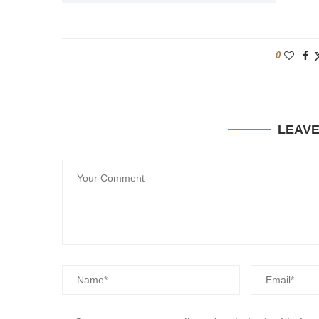
0
LEAV