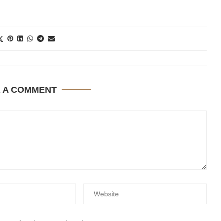
E A COMMENT