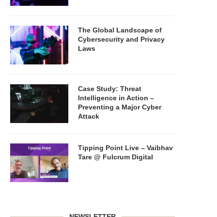
The Global Landscape of
Cybersecurity and Privacy
Laws
Case Study: Threat
Intelligence in Action –
Preventing a Major Cyber
Attack
Tipping Point Live – Vaibhav
Tare @ Fulcrum Digital
NEWSLETTER