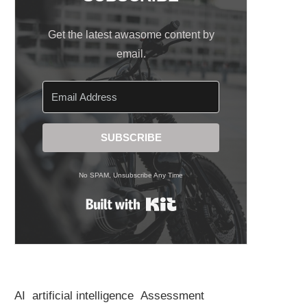
Get the latest awasome content by
email.
SUBSCRIBE
No SPAM, Unsubscribe Any Time
Built with Kit
AI
artificial intelligence
Assessment