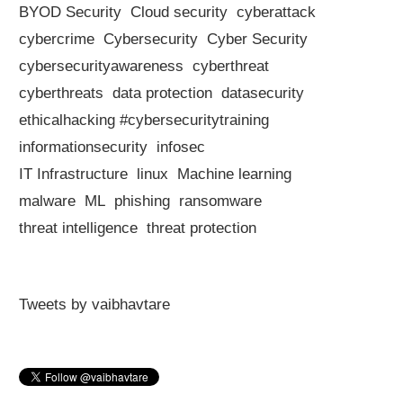
BYOD Security
Cloud security
cyberattack
cybercrime
Cybersecurity
Cyber Security
cybersecurityawareness
cyberthreat
cyberthreats
data protection
datasecurity
ethicalhacking #cybersecuritytraining
informationsecurity
infosec
IT Infrastructure
linux
Machine learning
malware
ML
phishing
ransomware
threat intelligence
threat protection
Tweets by vaibhavtare