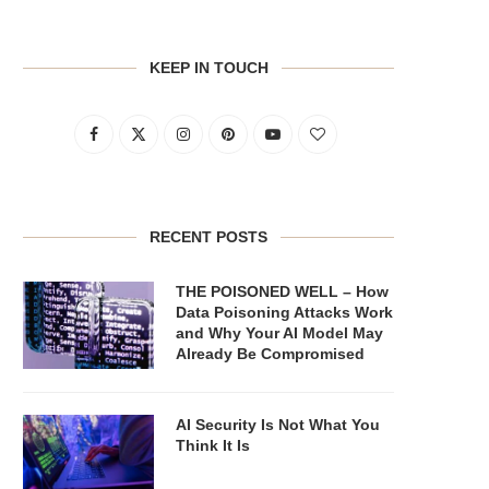
KEEP IN TOUCH
RECENT POSTS
THE POISONED WELL – How
Data Poisoning Attacks Work
and Why Your AI Model May
Already Be Compromised
AI Security Is Not What You
Think It Is