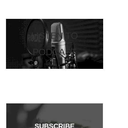
LISTEN TO
PODCAST
SUBSCRIBE