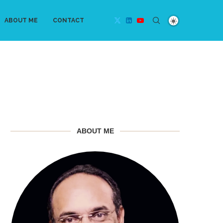
ABOUT ME
CONTACT
ABOUT ME