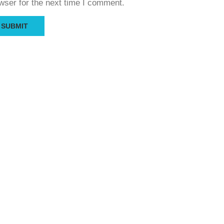
wser for the next time I comment.