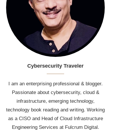
Cybersecurity Traveler
I am an enterprising professional & blogger.
Passionate about cybersecurity, cloud &
infrastructure, emerging technology,
technology book reading and writing. Working
as a CISO and Head of Cloud Infrastructure
Engineering Services at Fulcrum Digital.