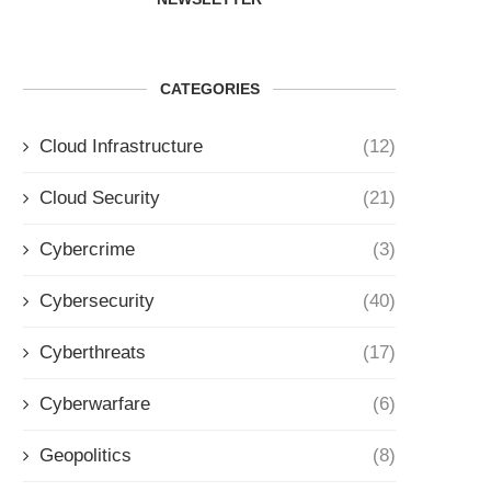
CATEGORIES
Cloud Infrastructure
(12)
Cloud Security
(21)
Cybercrime
(3)
Cybersecurity
(40)
Cyberthreats
(17)
Cyberwarfare
(6)
Geopolitics
(8)