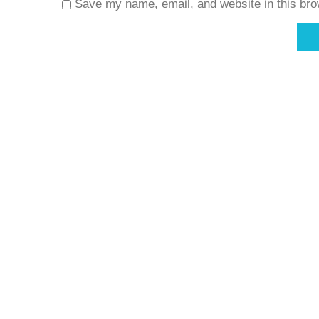
Save my name, email, and website in this bro