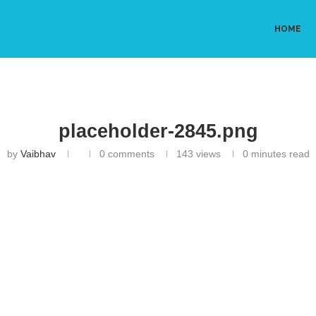
HOME
placeholder-2845.png
by
Vaibhav
0 comments
143
views
0 minutes read