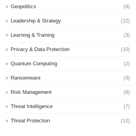
Geopolitics
(8)
Leadership & Strategy
(12)
Learning & Training
(3)
Privacy & Data Protection
(10)
Quantum Computing
(2)
Ransomware
(3)
Risk Management
(9)
Threat Intelligence
(7)
Threat Protection
(12)