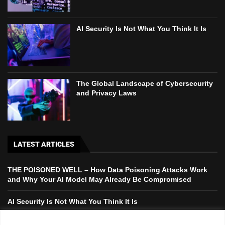
AI Security Is Not What You Think It Is
The Global Landscape of Cybersecurity
and Privacy Laws
LATEST ARTICLES
THE POISONED WELL – How Data Poisoning Attacks Work
and Why Your AI Model May Already Be Compromised
AI Security Is Not What You Think It Is
The Global Landscape of Cybersecurity and Privacy Laws