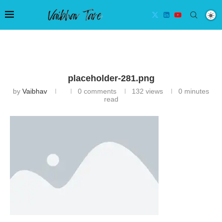
placeholder-281.png
by
Vaibhav
0 comments
132
views
0 minutes
read