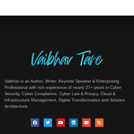
Vaibhav is an Author, Writer, Keynote Speaker & Enterprising
Professional with rich experience of nearly 27+ years in Cyber
Security, Cyber Compliance, Cyber Law & Privacy, Cloud &
Infrastructure Management, Digital Transformation and Solution
Architecture.