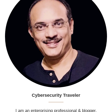
Cybersecurity Traveler
I am an enterprising professional & blogger.