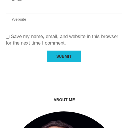
Save my name, email, and website in this browser
for the next time I comment.
ABOUT ME