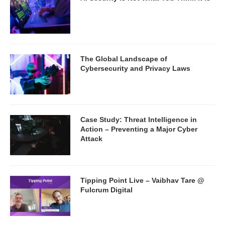
The Global Landscape of
Cybersecurity and Privacy Laws
Case Study: Threat Intelligence in
Action – Preventing a Major Cyber
Attack
Tipping Point Live – Vaibhav Tare @
Fulcrum Digital