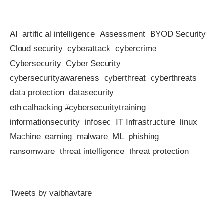
AI
artificial intelligence
Assessment
BYOD Security
Cloud security
cyberattack
cybercrime
Cybersecurity
Cyber Security
cybersecurityawareness
cyberthreat
cyberthreats
data protection
datasecurity
ethicalhacking #cybersecuritytraining
informationsecurity
infosec
IT Infrastructure
linux
Machine learning
malware
ML
phishing
ransomware
threat intelligence
threat protection
Tweets by vaibhavtare