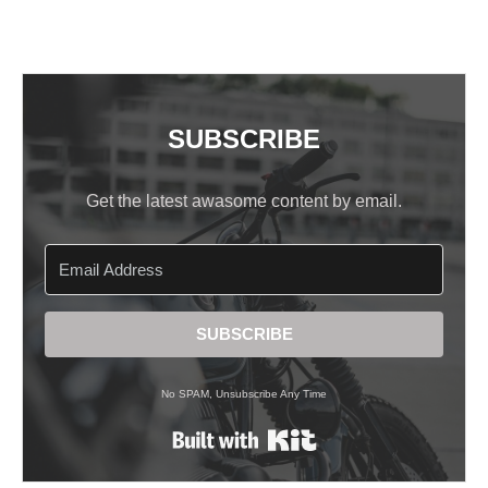
SUBSCRIBE
Get the latest awasome content by email.
SUBSCRIBE
No SPAM, Unsubscribe Any Time
Built with Kit