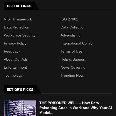
USEFUL LINKS
NIST Framework
ISO 27001
Data Protection
Data Collection
Workplace Security
Adverstising
Privacy Policy
International Collab
Feedback
Terms of Use
About Our Ads
Help & Support
Entertainment
News Covering
Technology
Trending Now
EDTIOR'S PICKS
THE POISONED WELL – How Data
Poisoning Attacks Work and Why Your AI
Model...