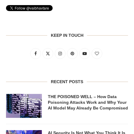
KEEP IN TOUCH
RECENT POSTS
THE POISONED WELL – How Data
Poisoning Attacks Work and Why Your
AI Model May Already Be Compromised
AI Security Is Not What You Think It Is