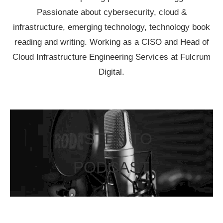
Passionate about cybersecurity, cloud &
infrastructure, emerging technology, technology book
reading and writing. Working as a CISO and Head of
Cloud Infrastructure Engineering Services at Fulcrum
Digital.
LISTEN TO
PODCAST