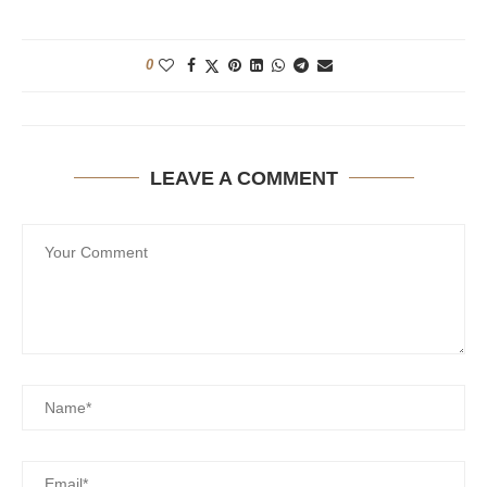
0
LEAVE A COMMENT