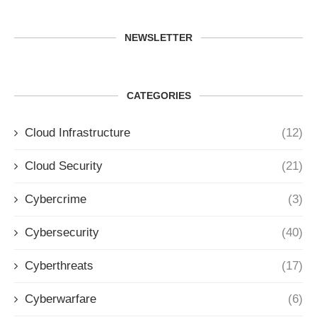
NEWSLETTER
CATEGORIES
Cloud Infrastructure
(12)
Cloud Security
(21)
Cybercrime
(3)
Cybersecurity
(40)
Cyberthreats
(17)
Cyberwarfare
(6)