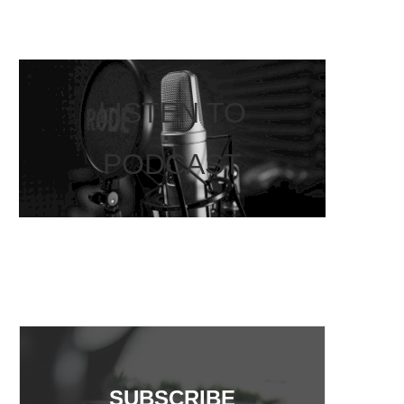
LISTEN TO
PODCAST
SUBSCRIBE