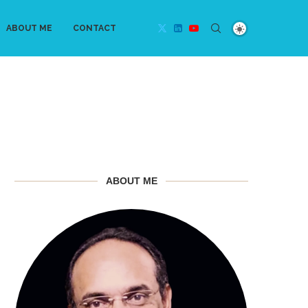
ABOUT ME
CONTACT
ABOUT ME