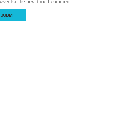
wser for the next time I comment.