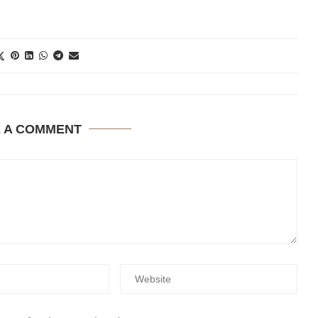
E A COMMENT