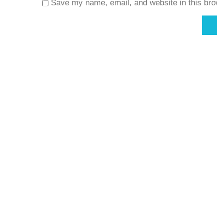
Save my name, email, and website in this bro