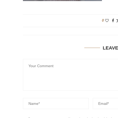
0
LEAV