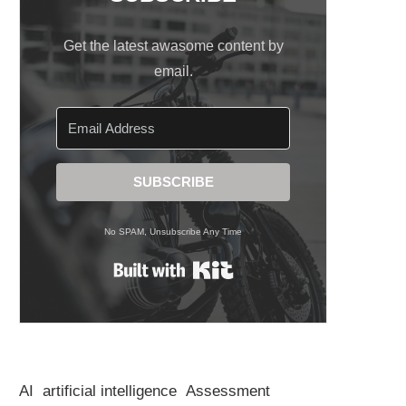
Get the latest awasome content by
email.
SUBSCRIBE
No SPAM, Unsubscribe Any Time
Built with Kit
AI
artificial intelligence
Assessment