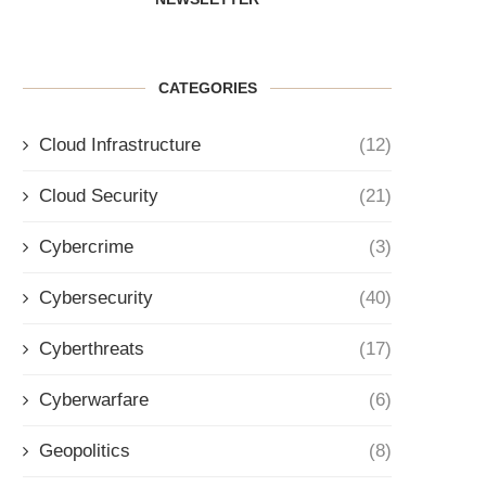
CATEGORIES
Cloud Infrastructure
(12)
Cloud Security
(21)
Cybercrime
(3)
Cybersecurity
(40)
Cyberthreats
(17)
Cyberwarfare
(6)
Geopolitics
(8)