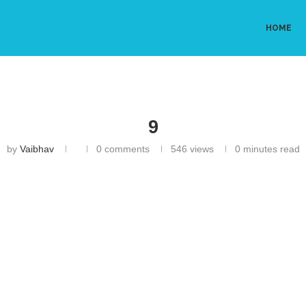
HOME
9
by
Vaibhav
0 comments
546
views
0 minutes read