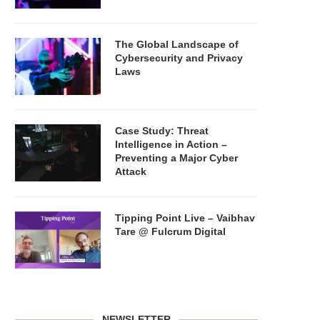
The Global Landscape of
Cybersecurity and Privacy
Laws
Case Study: Threat
Intelligence in Action –
Preventing a Major Cyber
Attack
Tipping Point Live – Vaibhav
Tare @ Fulcrum Digital
NEWSLETTER