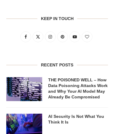
KEEP IN TOUCH
RECENT POSTS
THE POISONED WELL – How
Data Poisoning Attacks Work
and Why Your AI Model May
Already Be Compromised
AI Security Is Not What You
Think It Is