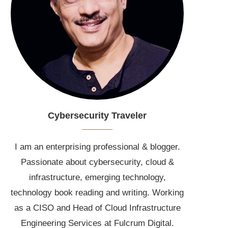
Cybersecurity Traveler
I am an enterprising professional & blogger.
Passionate about cybersecurity, cloud &
infrastructure, emerging technology,
technology book reading and writing. Working
as a CISO and Head of Cloud Infrastructure
Engineering Services at Fulcrum Digital.