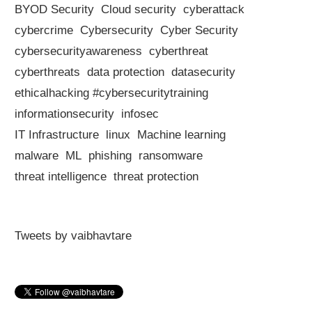
BYOD Security
Cloud security
cyberattack
cybercrime
Cybersecurity
Cyber Security
cybersecurityawareness
cyberthreat
cyberthreats
data protection
datasecurity
ethicalhacking #cybersecuritytraining
informationsecurity
infosec
IT Infrastructure
linux
Machine learning
malware
ML
phishing
ransomware
threat intelligence
threat protection
Tweets by vaibhavtare