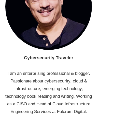
Cybersecurity Traveler
I am an enterprising professional & blogger.
Passionate about cybersecurity, cloud &
infrastructure, emerging technology,
technology book reading and writing. Working
as a CISO and Head of Cloud Infrastructure
Engineering Services at Fulcrum Digital.