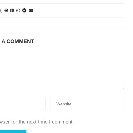
E A COMMENT
wser for the next time I comment.