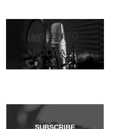
LISTEN TO
PODCAST
SUBSCRIBE