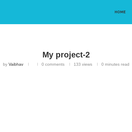
HOME
My project-2
by
Vaibhav
0 comments
133
views
0 minutes read