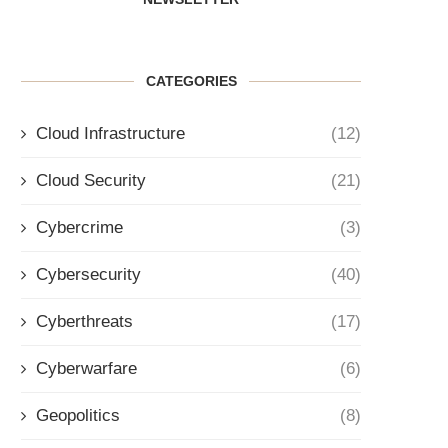
CATEGORIES
Cloud Infrastructure
(12)
Cloud Security
(21)
Cybercrime
(3)
Cybersecurity
(40)
Cyberthreats
(17)
Cyberwarfare
(6)
Geopolitics
(8)