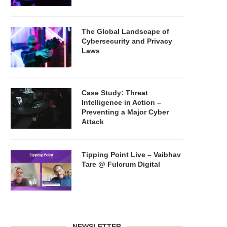
The Global Landscape of
Cybersecurity and Privacy
Laws
Case Study: Threat
Intelligence in Action –
Preventing a Major Cyber
Attack
Tipping Point Live – Vaibhav
Tare @ Fulcrum Digital
NEWSLETTER