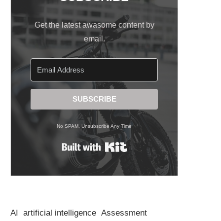
Get the latest awasome content by
email.
SUBSCRIBE
No SPAM, Unsubscribe Any Time
Built with Kit
AI
artificial intelligence
Assessment