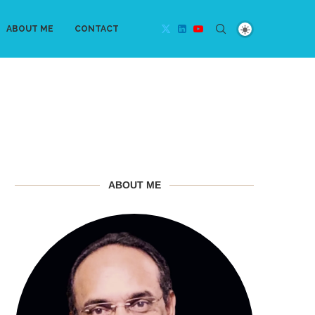
ABOUT ME
CONTACT
ABOUT ME