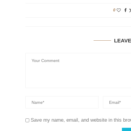
0
LEAV
Save my name, email, and website in this bro