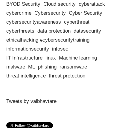
BYOD Security
Cloud security
cyberattack
cybercrime
Cybersecurity
Cyber Security
cybersecurityawareness
cyberthreat
cyberthreats
data protection
datasecurity
ethicalhacking #cybersecuritytraining
informationsecurity
infosec
IT Infrastructure
linux
Machine learning
malware
ML
phishing
ransomware
threat intelligence
threat protection
Tweets by vaibhavtare