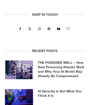
KEEP IN TOUCH
RECENT POSTS
THE POISONED WELL – How
Data Poisoning Attacks Work
and Why Your AI Model May
Already Be Compromised
AI Security Is Not What You
Think It Is