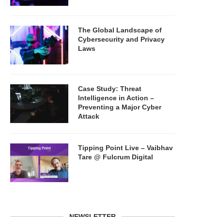
The Global Landscape of
Cybersecurity and Privacy
Laws
Case Study: Threat
Intelligence in Action –
Preventing a Major Cyber
Attack
Tipping Point Live – Vaibhav
Tare @ Fulcrum Digital
NEWSLETTER