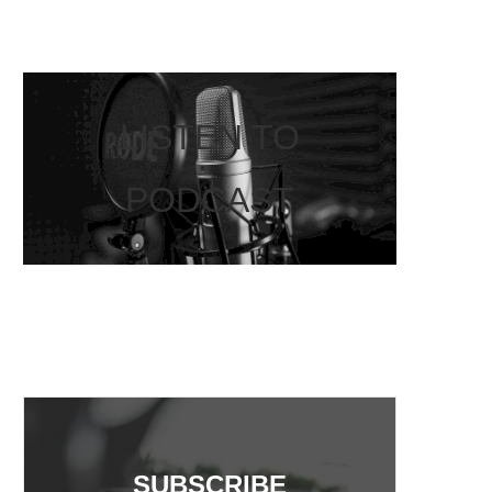
LISTEN TO
PODCAST
SUBSCRIBE