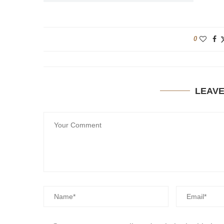
0
LEAV