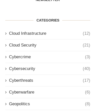
CATEGORIES
Cloud Infrastructure
(12)
Cloud Security
(21)
Cybercrime
(3)
Cybersecurity
(40)
Cyberthreats
(17)
Cyberwarfare
(6)
Geopolitics
(8)