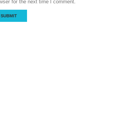
wser for the next time I comment.