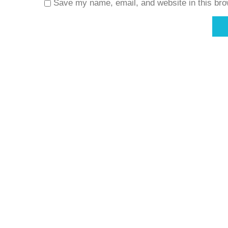
Save my name, email, and website in this bro