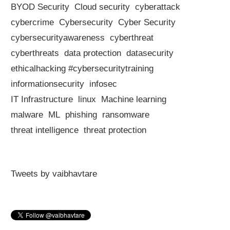
BYOD Security
Cloud security
cyberattack
cybercrime
Cybersecurity
Cyber Security
cybersecurityawareness
cyberthreat
cyberthreats
data protection
datasecurity
ethicalhacking #cybersecuritytraining
informationsecurity
infosec
IT Infrastructure
linux
Machine learning
malware
ML
phishing
ransomware
threat intelligence
threat protection
Tweets by vaibhavtare