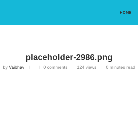
HOME
placeholder-2986.png
by
Vaibhav
0 comments
124
views
0 minutes read