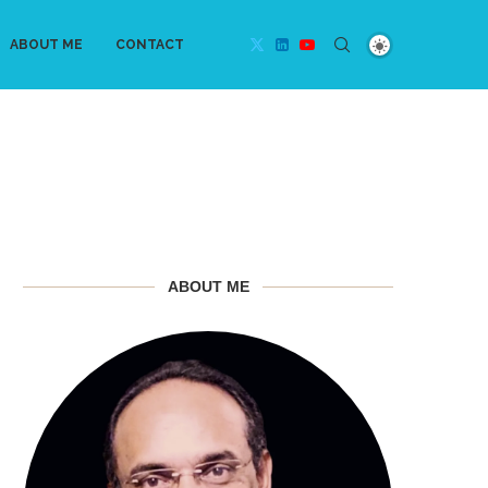
ABOUT ME
CONTACT
ABOUT ME