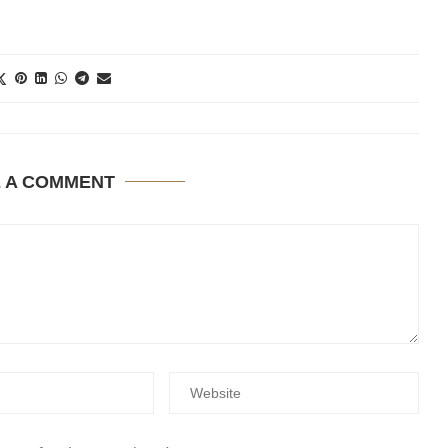
E A COMMENT