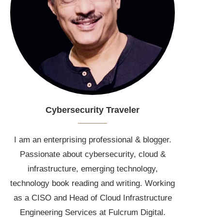
Cybersecurity Traveler
I am an enterprising professional & blogger.
Passionate about cybersecurity, cloud &
infrastructure, emerging technology,
technology book reading and writing. Working
as a CISO and Head of Cloud Infrastructure
Engineering Services at Fulcrum Digital.