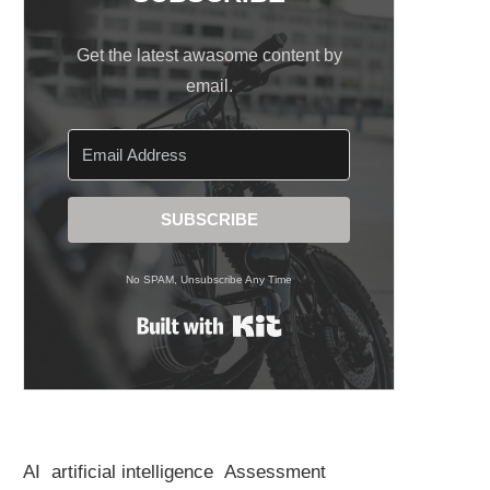
Get the latest awasome content by
email.
SUBSCRIBE
No SPAM, Unsubscribe Any Time
Built with Kit
AI
artificial intelligence
Assessment