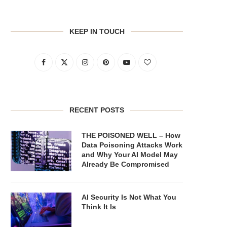
KEEP IN TOUCH
RECENT POSTS
THE POISONED WELL – How
Data Poisoning Attacks Work
and Why Your AI Model May
Already Be Compromised
AI Security Is Not What You
Think It Is