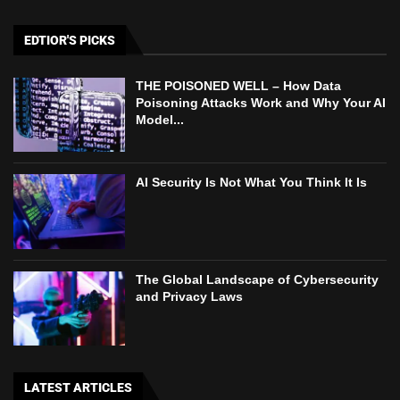
EDTIOR'S PICKS
THE POISONED WELL – How Data
Poisoning Attacks Work and Why Your AI
Model...
AI Security Is Not What You Think It Is
The Global Landscape of Cybersecurity
and Privacy Laws
LATEST ARTICLES