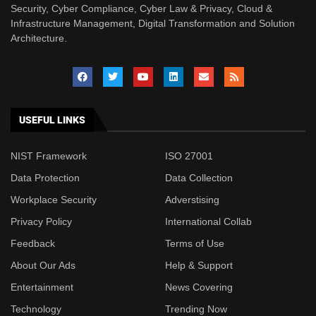
Security, Cyber Compliance, Cyber Law & Privacy, Cloud &
Infrastructure Management, Digital Transformation and Solution
Architecture.
USEFUL LINKS
NIST Framework
ISO 27001
Data Protection
Data Collection
Workplace Security
Adverstising
Privacy Policy
International Collab
Feedback
Terms of Use
About Our Ads
Help & Support
Entertainment
News Covering
Technology
Trending Now