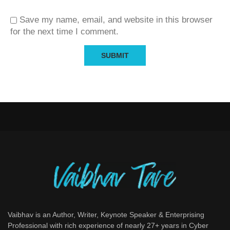
Save my name, email, and website in this browser
for the next time I comment.
Vaibhav is an Author, Writer, Keynote Speaker & Enterprising
Professional with rich experience of nearly 27+ years in Cyber