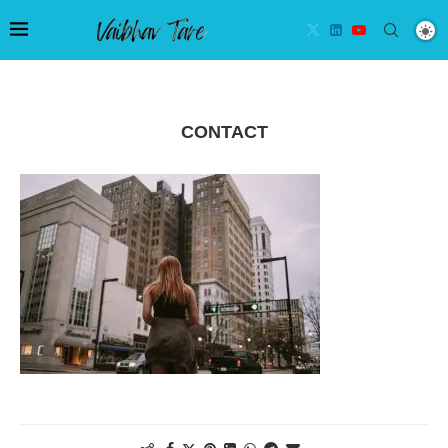
CONTACT