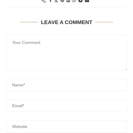
LEAVE A COMMENT